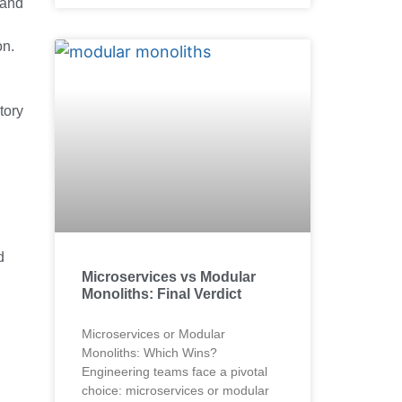
 and
on.
tory
d
Microservices vs Modular
Monoliths: Final Verdict
Microservices or Modular
Monoliths: Which Wins?
Engineering teams face a pivotal
choice: microservices or modular