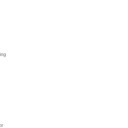
e
ing
or