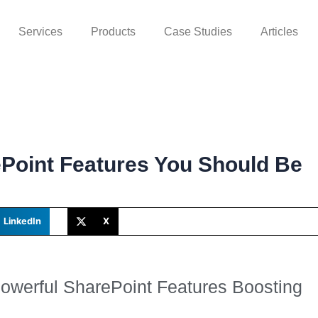
Services
Products
Case Studies
Articles
Point Features You Should Be
LinkedIn
X
Powerful SharePoint Features Boosting