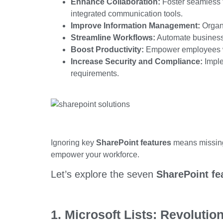
Enhance Collaboration:
Foster seamless 
integrated communication tools.
Improve Information Management:
Organ
Streamline Workflows:
Automate business 
Boost Productivity:
Empower employees w
Increase Security and Compliance:
Imple
requirements.
Ignoring key
SharePoint features
means missing 
empower your workforce.
Let’s
explore the seven
SharePoint fe
1. Microsoft Lists: Revolutio