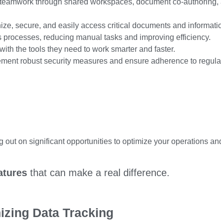
teamwork through shared workspaces, document co-authoring,
ize, secure, and
easily
access critical documents and informati
processes, reducing manual tasks and improving efficiency.
ith the tools
they need
to work smarter and faster.
ment robust security measures and ensure adherence to regula
out on significant opportunities to optimize your operations an
atures
that can make a real difference.
nizing Data Tracking