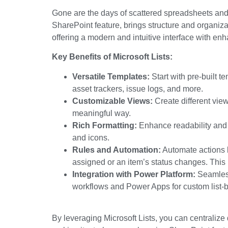
Gone are the days of scattered spreadsheets and
SharePoint feature
, brings structure and organizat
offering a modern and intuitive interface with enh
Key Benefits of Microsoft Lists:
Versatile Templates:
Start with pre-built t
asset trackers, issue logs,
and more
.
Customizable Views:
Create different view
meaningful way
.
Rich Formatting:
Enhance readability and h
and icons.
Rules and Automation:
Automate actions b
assigned or an
item’s
status changes.
This 
Integration with Power Platform:
Seamless
workflows and Power Apps for custom list-b
By leveraging Microsoft Lists, you can centralize 