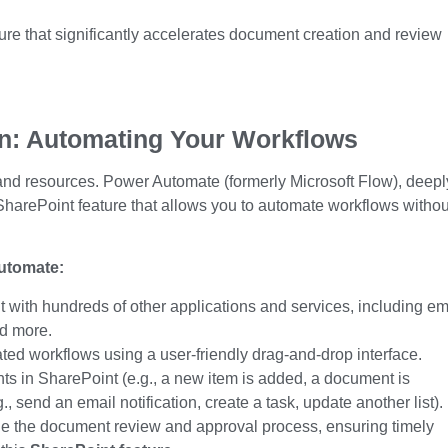
ure
that significantly accelerates document creation and review
on: Automating Your Workflows
 and resources. Power Automate (formerly Microsoft Flow), deepl
SharePoint feature
that allows you to automate workflows withou
utomate:
with hundreds of other applications and services, including em
nd more.
ed workflows using a user-friendly drag-and-drop interface.
ts in SharePoint (e.g., a new item
is added
, a document is
., send an email notification, create a task, update another list).
e the document review and approval process, ensuring timely