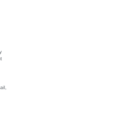
y
t
ail,