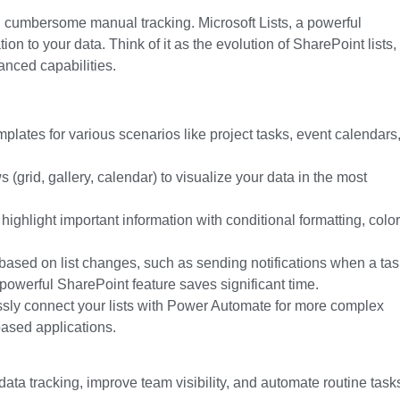
 cumbersome manual tracking. Microsoft Lists, a powerful
ion to your data. Think of it as the evolution of SharePoint lists,
anced capabilities.
emplates for various scenarios like project tasks, event calendars
s (grid, gallery, calendar) to visualize your data
in the most
ighlight important information with conditional formatting, color
ased on list changes, such as sending notifications when a tas
powerful
SharePoint feature
saves significant time.
ly connect your lists with Power Automate for more complex
ased applications.
data tracking, improve team visibility, and automate routine task