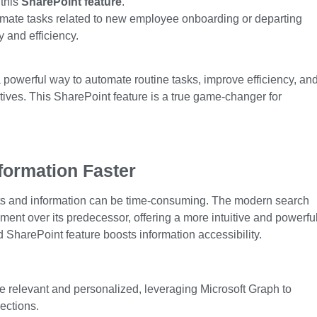
 this
SharePoint feature
.
mate tasks related to new employee onboarding or departing
 and efficiency.
powerful way to automate routine tasks, improve efficiency, an
atives. This
SharePoint feature
is a true game-changer for
formation Faster
nts and information can be time-consuming. The modern search
ment over its predecessor, offering a more intuitive and powerfu
 SharePoint feature
boosts information accessibility.
e relevant and personalized, leveraging Microsoft Graph to
ections.