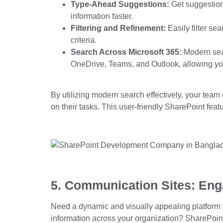
Type-Ahead Suggestions:
Get suggestions
information faster.
Filtering and Refinement:
Easily filter sea
criteria.
Search Across Microsoft 365:
Modern sear
OneDrive, Teams, and Outlook, allowing you 
By utilizing modern search effectively, your team
on their tasks. This user-friendly
SharePoint feat
5. Communication Sites: Eng
Need a dynamic and visually appealing platform 
information across your organization? SharePoin