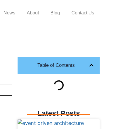
News
About
Blog
Contact Us
Table of Contents
Latest Posts