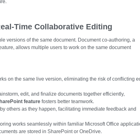
re.
eal-Time Collaborative Editing
iple versions of the same document. Document co-authoring, a
eature
, allows multiple users to work on the same document
 on the same live version, eliminating the risk of conflicting e
nstorm, edit, and finalize documents together efficiently,
harePoint feature
fosters better teamwork.
 others as they happen, facilitating immediate feedback and
ring works seamlessly within familiar Microsoft Office applicat
ocuments
are stored
in SharePoint or OneDrive.