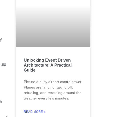
y
Unlocking Event Driven
ould
Architecture: A Practical
Guide
Picture a busy airport control tower.
Planes are landing, taking off,
refueling, and rerouting around the
weather every few minutes.
ch
READ MORE »