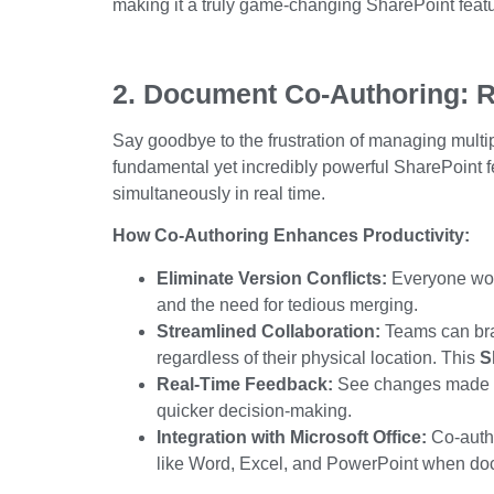
making it a
truly
game-changing
SharePoint featu
2. Document Co-Authoring: R
Say goodbye to the frustration of managing mult
fundamental yet
incredibly powerful
SharePoint f
simultaneously in real time.
How Co-Authoring Enhances Productivity:
Eliminate Version Conflicts:
Everyone works
and the need for tedious merging.
Streamlined Collaboration:
Teams can brai
regardless of their physical location. This
S
Real-Time Feedback:
See changes made by
quicker decision-making.
Integration with Microsoft Office:
Co-autho
like Word, Excel, and PowerPoint when d