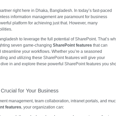
partner
right here
in Dhaka, Bangladesh. In
today’s
fast-paced
seamless information management are paramount for business
werful platform for achieving just that. However, many
ilities.
gladesh to leverage the full potential of SharePoint.
That’s
wh
ighting seven game-changing
SharePoint features
that can
d streamline your workflows. Whether
you’re
a seasoned
nding and utilizing these
SharePoint features will give your
s dive in and explore these powerful SharePoint features you sh
Crucial for Your Business
ument management, team collaboration, intranet portals, and mu
nt features
, your organization can: