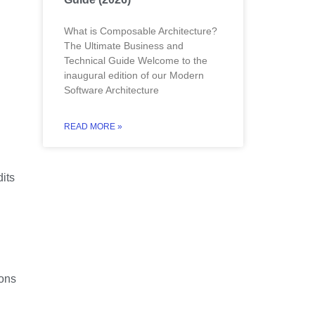
What is Composable Architecture?
The Ultimate Business and
Technical Guide Welcome to the
inaugural edition of our Modern
Software Architecture
READ MORE »
dits
ions