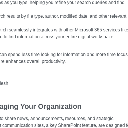
 as you type, helping you refine your search queries and find
rch results by file type, author, modified date, and other relevant
ch seamlessly integrates with other Microsoft 365 services lik
to find information across your entire digital workspace.
 can spend less time looking for information and more time focus
ure
enhances overall productivity.
aging Your Organization
to share news, announcements, resources, and strategic
t communication sites, a key
SharePoint feature
, are designed f