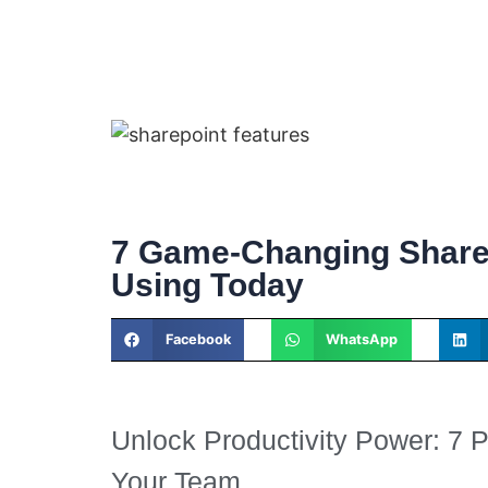
7 Game-Changing Share
Using Today
Facebook
WhatsApp
Unlock Productivity Power: 7 
Your Team