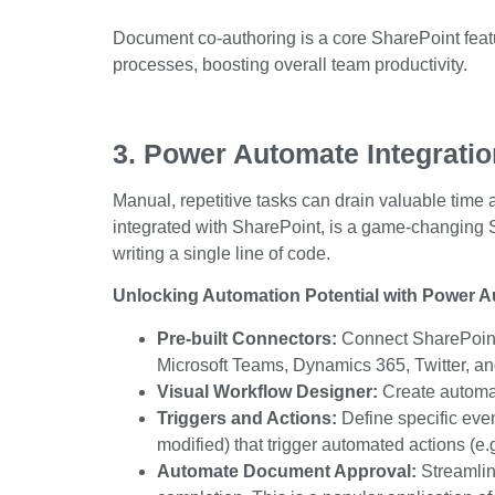
Document co-authoring is a core
SharePoint feat
processes, boosting
overall
team productivity.
3. Power Automate Integrati
Manual, repetitive tasks can drain valuable time
integrated with SharePoint, is a game-changing
writing a single line of code.
Unlocking Automation Potential with Power A
Pre-built Connectors:
Connect SharePoint 
Microsoft Teams, Dynamics 365, Twitter, a
Visual Workflow Designer:
Create automat
Triggers and Actions:
Define specific even
modified) that trigger automated actions (e.g
Automate Document Approval:
Streamlin