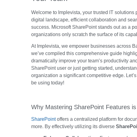
Welcome to Implevista, your trusted IT solutions
digital landscape, efficient collaboration and 
success. Microsoft SharePoint stands out as a po
organizations only scratch the surface of its capab
At Implevista, we empower businesses across Ban
we’ve
compiled this comprehensive guide highl
dramatically improve your
team’s
productivity an
SharePoint user or just getting started, understa
organization a significant competitive edge. Let’
be using today!
Why Mastering SharePoint Features is 
SharePoint
offers a centralized platform for doc
more. By effectively utilizing its diverse
SharePoi