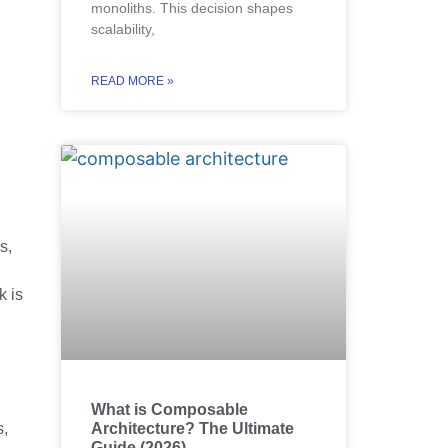
monoliths. This decision shapes
scalability,
READ MORE »
,
s,
k is
What is Composable
Architecture? The Ultimate
s,
Guide (2026)