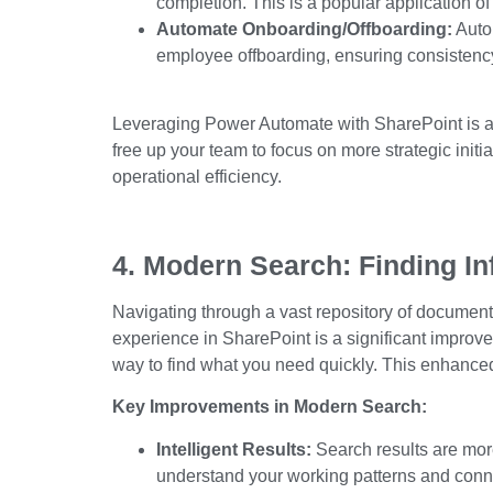
completion.
This
is a popular application of
Automate Onboarding/Offboarding:
Auto
employee offboarding, ensuring consistency
Leveraging Power Automate with SharePoint is a 
free
up
your team to focus on more strategic initi
operational efficiency.
4. Modern Search: Finding In
Navigating through a vast repository of docume
experience in SharePoint is a significant improve
way to find what you need quickly.
This enhanced
Key Improvements in Modern Search:
Intelligent Results:
Search results are mor
understand your working patterns and conn