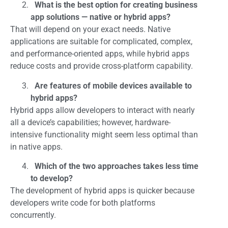
What is the best option for creating business
app solutions — native or hybrid apps?
That will depend on your exact needs. Native
applications are suitable for complicated, complex,
and performance-oriented apps, while hybrid apps
reduce costs and provide cross-platform capability.
Are features of mobile devices available to
hybrid apps?
Hybrid apps allow developers to interact with nearly
all a device’s capabilities; however, hardware-
intensive functionality might seem less optimal than
in native apps.
Which of the two approaches takes less time
to develop?
The development of hybrid apps is quicker because
developers write code for both platforms
concurrently.