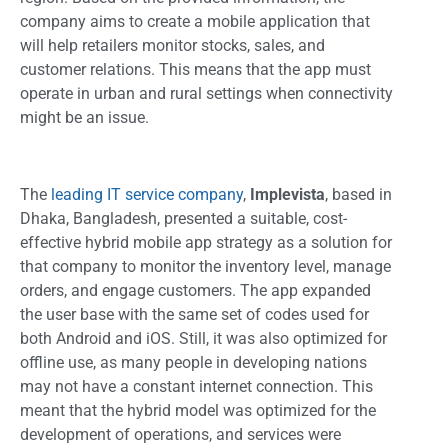
company aims to create a mobile application that
will help retailers monitor stocks, sales, and
customer relations. This means that the app must
operate in urban and rural settings when connectivity
might be an issue.
The
leading IT service company
,
Implevista
, based in
Dhaka, Bangladesh, presented a suitable, cost-
effective hybrid mobile app strategy as a solution for
that company to monitor the inventory level, manage
orders, and engage customers. The app expanded
the user base with the same set of codes used for
both Android and iOS. Still, it was also optimized for
offline use, as many people in developing nations
may not have a constant internet connection. This
meant that the hybrid model was optimized for the
development of operations, and services were