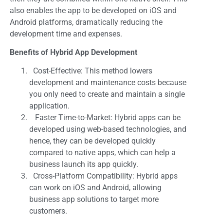
also enables the app to be developed on iOS and
Android platforms, dramatically reducing the
development time and expenses.
Benefits of Hybrid App Development
Cost-Effective: This method lowers
development and maintenance costs because
you only need to create and maintain a single
application.
Faster Time-to-Market: Hybrid apps can be
developed using web-based technologies, and
hence, they can be developed quickly
compared to native apps, which can help a
business launch its app quickly.
Cross-Platform Compatibility: Hybrid apps
can work on iOS and Android, allowing
business app solutions to target more
customers.