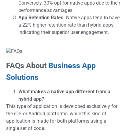
Conversely, 30% opt for native apps due to their
performance advantages.
App Retention Rates:
Native apps tend to have
a 22% higher retention rate than hybrid apps,
indicating their superior user engagement.
FAQs About
Business App
Solutions
What makes a native app different from a
hybrid app?
This type of application is developed exclusively for
the iOS or Android platforms, while this kind of
application is made for both platforms using a
single set of code.