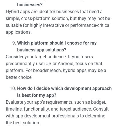
businesses?
Hybrid apps are ideal for businesses that need a
simple, cross-platform solution, but they may not be
suitable for highly interactive or performance-critical
applications.
Which platform should I choose for my
business app solutions?
Consider your target audience. If your users
predominantly use iOS or Android, focus on that
platform. For broader reach, hybrid apps may be a
better choice.
How do I decide which development approach
is best for my app?
Evaluate your app’s requirements, such as budget,
timeline, functionality, and target audience. Consult
with app development professionals to determine
the best solution.