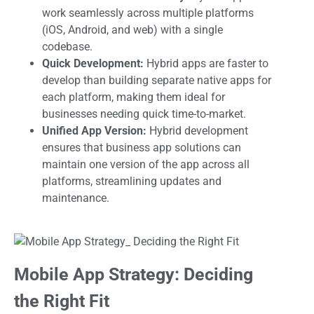
work seamlessly across multiple platforms
(iOS, Android, and web) with a single
codebase.
Quick Development:
Hybrid apps are faster to
develop than building separate native apps for
each platform, making them ideal for
businesses needing quick time-to-market.
Unified App Version:
Hybrid development
ensures that business app solutions can
maintain one version of the app across all
platforms, streamlining updates and
maintenance.
Mobile App Strategy: Deciding
the Right Fit