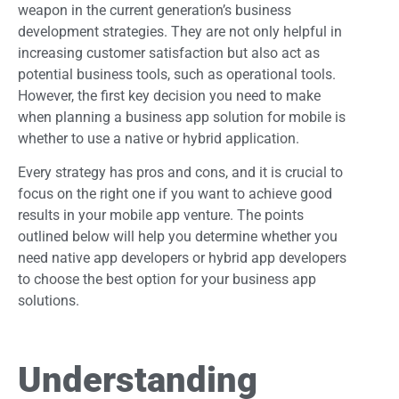
weapon in the current generation’s business
development strategies. They are not only helpful in
increasing customer satisfaction but also act as
potential business tools, such as operational tools.
However, the first key decision you need to make
when planning a business app solution for mobile is
whether to use a native or hybrid application.
Every strategy has pros and cons, and it is crucial to
focus on the right one if you want to achieve good
results in your mobile app venture. The points
outlined below will help you determine whether you
need native app developers or hybrid app developers
to choose the best option for your business app
solutions.
Understanding