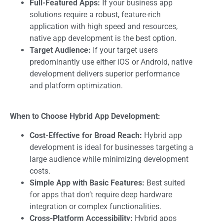
Full-Featured Apps:
If your
business app
solutions
require a robust, feature-rich
application with high speed and resources,
native app development is the best option.
Target Audience:
If your target users
predominantly use either iOS or Android, native
development delivers superior performance
and platform optimization.
When to Choose Hybrid App Development:
Cost-Effective for Broad Reach:
Hybrid app
development is ideal for businesses targeting a
large audience while minimizing development
costs.
Simple App with Basic Features:
Best suited
for apps that don’t require deep hardware
integration or complex functionalities.
Cross-Platform Accessibility:
Hybrid apps