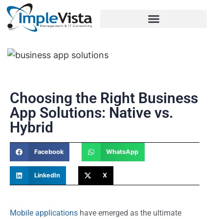
Choosing the Right Business
App Solutions: Native vs.
Hybrid
Facebook
WhatsApp
LinkedIn
X
Mobile applications
have emerged as the ultimate