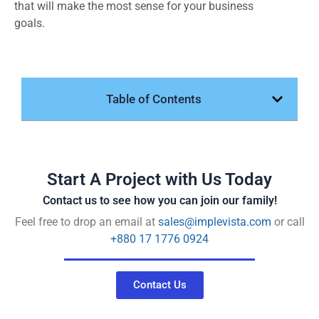
that will make the most sense for your business
goals.
Table of Contents
Start A Project with Us Today
Contact us to see how you can join our family!
Feel free to drop an email at
sales@implevista.com
or call
+880 17 1776 0924
Contact Us