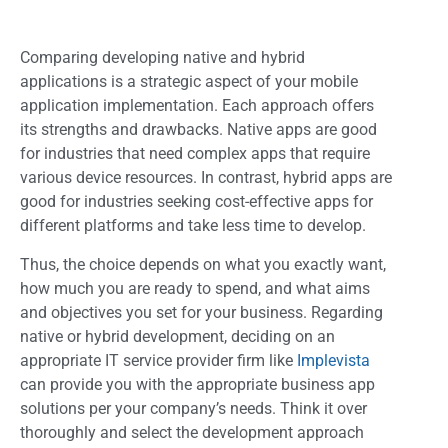
Comparing developing native and hybrid
applications is a strategic aspect of your mobile
application implementation. Each approach offers
its strengths and drawbacks. Native apps are good
for industries that need complex apps that require
various device resources. In contrast, hybrid apps are
good for industries seeking cost-effective apps for
different platforms and take less time to develop.
Thus, the choice depends on what you exactly want,
how much you are ready to spend, and what aims
and objectives you set for your business. Regarding
native or hybrid development, deciding on an
appropriate IT service provider firm like
Implevista
can provide you with the appropriate business app
solutions per your company’s needs. Think it over
thoroughly and select the development approach