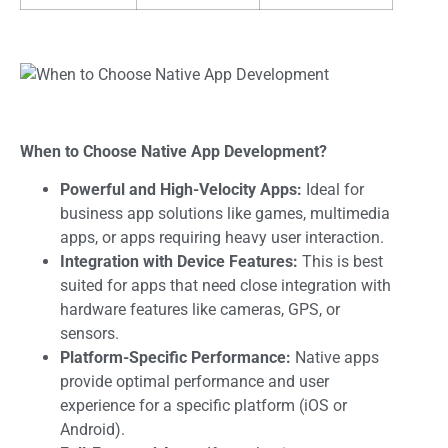
When to Choose Native App Development?
Powerful and High-Velocity Apps:
Ideal for
business app solutions like games, multimedia
apps, or apps requiring heavy user interaction.
Integration with Device Features:
This is best
suited for apps that need close integration with
hardware features like cameras, GPS, or
sensors.
Platform-Specific Performance:
Native apps
provide optimal performance and user
experience for a specific platform (iOS or
Android).