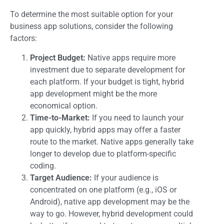
To determine the most suitable option for your
business app solutions, consider the following
factors:
Project Budget:
Native apps require more
investment due to separate development for
each platform. If your budget is tight, hybrid
app development might be the more
economical option.
Time-to-Market:
If you need to launch your
app quickly, hybrid apps may offer a faster
route to the market. Native apps generally take
longer to develop due to platform-specific
coding.
Target Audience:
If your audience is
concentrated on one platform (e.g., iOS or
Android), native app development may be the
way to go. However, hybrid development could