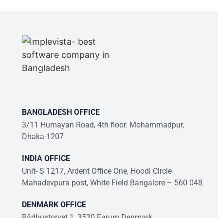
BANGLADESH OFFICE
3/11 Humayan Road, 4th floor. Mohammadpur,
Dhaka-1207
INDIA OFFICE
Unit- S 1217, Ardent Office One, Hoodi Circle
Mahadevpura post, White Field Bangalore – 560 048
DENMARK OFFICE
Rådhustorvet 1, 3520 Farum Denmark