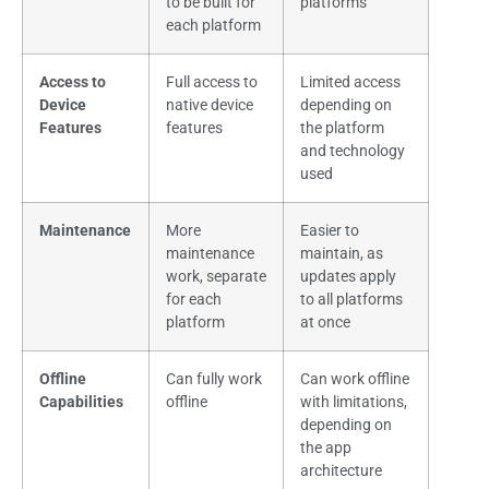
to be built for
platforms
each platform
Access to
Full access to
Limited access
Device
native device
depending on
Features
features
the platform
and technology
used
Maintenance
More
Easier to
maintenance
maintain, as
work, separate
updates apply
for each
to all platforms
platform
at once
Offline
Can fully work
Can work offline
Capabilities
offline
with limitations,
depending on
the app
architecture