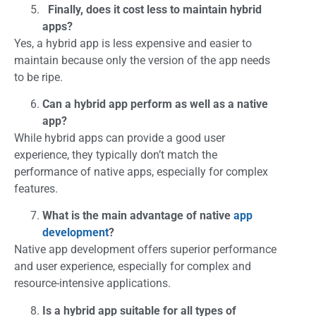
Finally, does it cost less to maintain hybrid
apps?
Yes, a hybrid app is less expensive and easier to
maintain because only the version of the app needs
to be ripe.
Can a hybrid app perform as well as a native
app?
While hybrid apps can provide a good user
experience, they typically don’t match the
performance of native apps, especially for complex
features.
What is the main advantage of native
app
development
?
Native app development offers superior performance
and user experience, especially for complex and
resource-intensive applications.
Is a hybrid app suitable for all types of