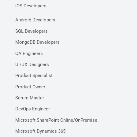
iOS Developers
Android Developers
SQL Developers
MongoDB Developers
QA Engineers
UI/UX Designers
Product Specialist
Product Owner
Scrum Master
DevOps Engineer
Microsoft SharePoint Online/OnPremise
Microsoft Dynamics 365