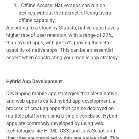
Offline Access: Native apps can run on
devices without the internet, offering users
offline capability.
According to a study by Statista, native apps have a
higher rate of user retention, with a range of 22%,
than hybrid apps, with just 6%, proving the better
usability of native apps. This can be an essential
aspect when constructing your mobile app strategy.
Hybrid App Development
Developing mobile app strategies that blend native
and web apps is called hybrid app development, a
process of creating apps that can be deployed on
multiple platforms using a single codebase. Hybrid
apps are commonly developed by using web
technologies like HTML, CSS, and JavaScript, and
then they are combined within one native shell. This