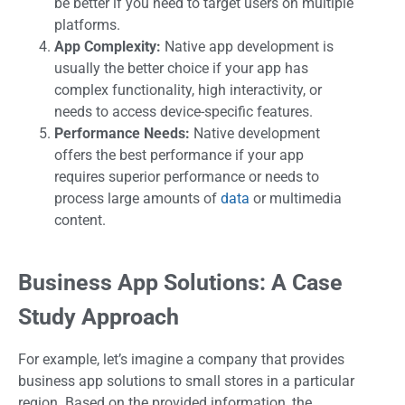
be better if you need to target users on multiple
platforms.
App Complexity:
Native app development is
usually the better choice if your app has
complex functionality, high interactivity, or
needs to access device-specific features.
Performance Needs:
Native development
offers the best performance if your app
requires superior performance or needs to
process large amounts of
data
or multimedia
content.
Business App Solutions: A Case
Study Approach
For example, let’s imagine a company that provides
business app solutions to small stores in a particular
region. Based on the provided information, the