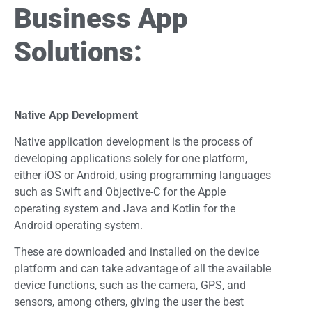
Business App
Solutions:
Native App Development
Native application development is the process of
developing applications solely for one platform,
either iOS or Android, using programming languages
such as Swift and Objective-C for the Apple
operating system and Java and Kotlin for the
Android operating system.
These are downloaded and installed on the device
platform and can take advantage of all the available
device functions, such as the camera, GPS, and
sensors, among others, giving the user the best