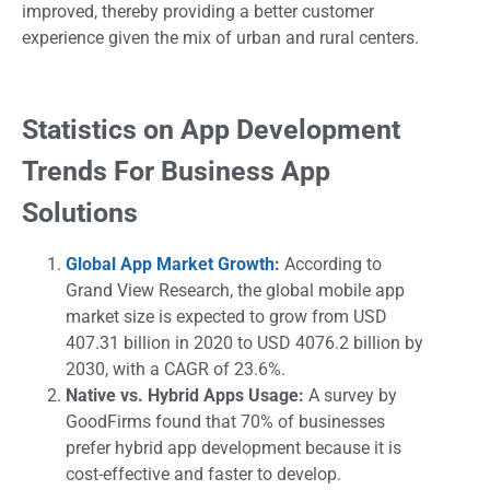
improved, thereby providing a better customer
experience given the mix of urban and rural centers.
Statistics on App Development
Trends For Business App
Solutions
Global App Market Growth
:
According to
Grand View Research, the global mobile app
market size is expected to grow from USD
407.31 billion in 2020 to USD 4076.2 billion by
2030, with a CAGR of 23.6%.
Native vs. Hybrid Apps Usage:
A survey by
GoodFirms found that 70% of businesses
prefer hybrid app development because it is
cost-effective and faster to develop.