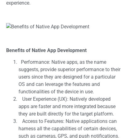
experience.
Benefits of Native App Development
Performance: Native apps, as the name
suggests, provide superior performance to their
users since they are designed for a particular
OS and can leverage the features and
functionalities of the device in use.
User Experience (UX): Natively developed
apps are faster and more integrated because
they are built directly for the target platform.
Access to Features: Native applications can
harness all the capabilities of certain devices,
such as cameras, GPS, and push notifications.