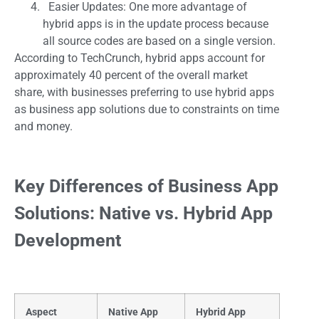
Easier Updates: One more advantage of
hybrid apps is in the update process because
all source codes are based on a single version.
According to TechCrunch, hybrid apps account for
approximately 40 percent of the overall market
share, with businesses preferring to use hybrid apps
as business app solutions due to constraints on time
and money.
Key Differences of Business App
Solutions: Native vs. Hybrid App
Development
Aspect
Native App
Hybrid App