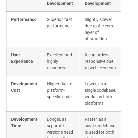
Development
Development
Performance
Superior, fast
Slightly slower
performance
due to the extra
layer of
abstraction
User
Excellent and
It can be less
Experience
highly
responsive due
responsive
to web elements
Development
Higher due to
Lower, as a
Cost
platform-
single codebase,
specific code
works on both
platforms
Development
Longer, as
Faster, as a
Time
separate
single codebase
versions need
is used for both