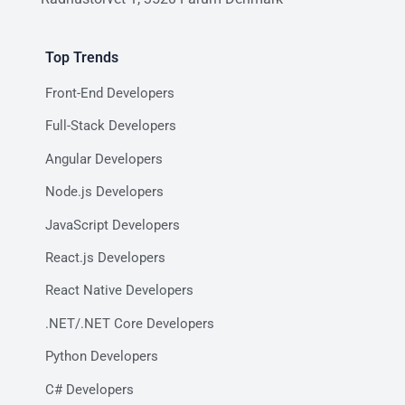
Top Trends
Front-End Developers
Full-Stack Developers
Angular Developers
Node.js Developers
JavaScript Developers
React.js Developers
React Native Developers
.NET/.NET Core Developers
Python Developers
C# Developers