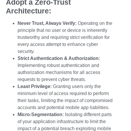
Adopt a Zero-Trust
Architecture:
Never Trust, Always Verify:
Operating on the
principle that no user or device is inherently
trustworthy and requiring strict verification for
every access attempt to enhance
cyber
security.
Strict Authentication & Authorization:
Implementing robust authentication and
authorization mechanisms for all access
requests to prevent
cyber threats
.
Least Privilege:
Granting users only the
minimum level of access required to perform
their tasks, limiting the impact of compromised
accounts and potential
mobile app liabilities
.
Micro-Segmentation:
Isolating different parts
of your application infrastructure to limit the
impact of a potential breach exploiting
mobile