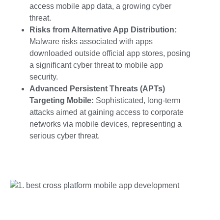
access
mobile app data, a growing cyber
threat.
Risks from Alternative App Distribution:
Malware risks associated with apps
downloaded outside official app stores, posing
a significant
cyber threat to mobile app
security.
Advanced Persistent Threats (APTs)
Targeting Mobile:
Sophisticated, long-term
attacks aimed at gaining access to corporate
networks via mobile devices, representing a
serious
cyber threat.