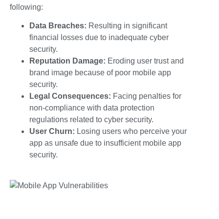
following:
Data Breaches:
Resulting in significant
financial losses due to inadequate
cyber
security.
Reputation Damage:
Eroding user trust and
brand image because of poor
mobile app
security.
Legal Consequences:
Facing penalties for
non-compliance with data protection
regulations related to
cyber security
.
User Churn:
Losing users who perceive your
app as unsafe due to insufficient
mobile app
security
.