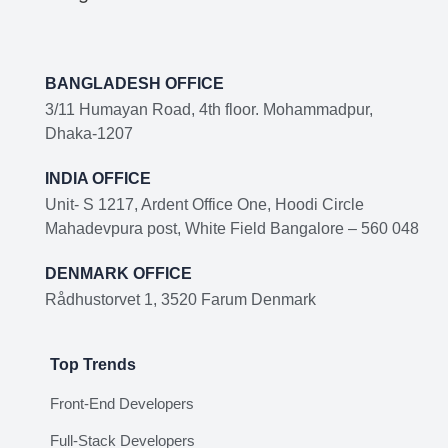
BANGLADESH OFFICE
3/11 Humayan Road, 4th floor. Mohammadpur,
Dhaka-1207
INDIA OFFICE
Unit- S 1217, Ardent Office One, Hoodi Circle
Mahadevpura post, White Field Bangalore – 560 048
DENMARK OFFICE
Rådhustorvet 1, 3520 Farum Denmark
Top Trends
Front-End Developers
Full-Stack Developers