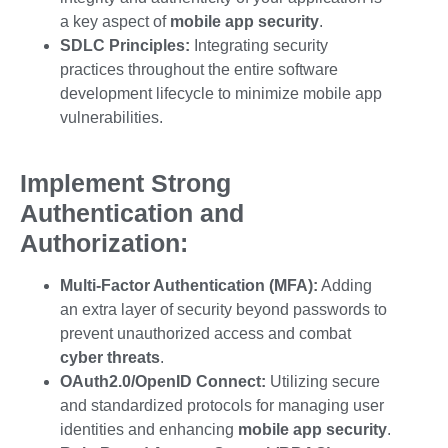
a key aspect of
mobile app security
.
SDLC Principles:
Integrating security
practices throughout the entire software
development lifecycle to minimize
mobile app
vulnerabilities
.
Implement Strong
Authentication and
Authorization:
Multi-Factor Authentication (MFA):
Adding
an extra layer of security beyond passwords to
prevent unauthorized access and combat
cyber threats
.
OAuth2.0/OpenID Connect:
Utilizing secure
and standardized protocols for managing user
identities and enhancing
mobile app security
.