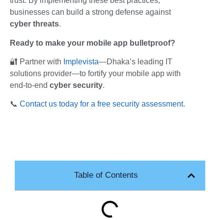
trust. By implementing these best practices,
businesses can build a strong defense against
cyber threats
.
Ready to make your mobile app bulletproof?
🔐 Partner with
Implevista
—Dhaka’s leading IT
solutions provider—to fortify your mobile app with
end-to-end
cyber security
.
📞
Contact us today for a free security assessment.
Table of Contents