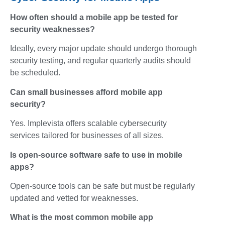
How often should a mobile app be tested for
security weaknesses?
Ideally, every major update should undergo thorough
security testing, and regular quarterly audits should
be scheduled.
Can small businesses afford mobile app
security?
Yes. Implevista offers scalable cybersecurity
services tailored for businesses of all sizes.
Is open-source software safe to use in mobile
apps?
Open-source tools can be safe but must be regularly
updated and vetted for weaknesses.
What is the most common mobile app