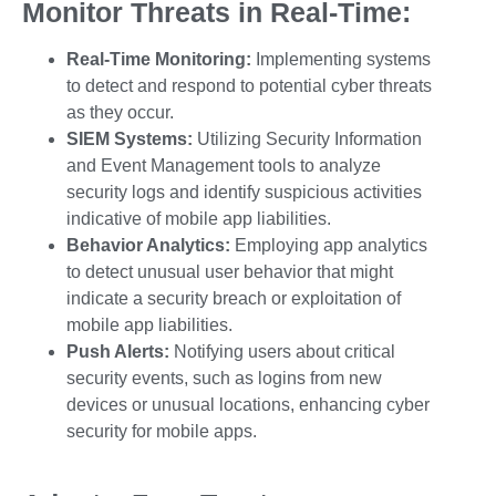
Monitor Threats in Real-Time:
Real-Time Monitoring:
Implementing systems
to detect and respond to potential
cyber threats
as they occur.
SIEM Systems:
Utilizing Security Information
and Event Management tools to analyze
security logs and identify suspicious activities
indicative of
mobile app liabilities
.
Behavior Analytics:
Employing app analytics
to detect unusual user behavior that might
indicate a security breach or exploitation of
mobile app liabilities
.
Push Alerts:
Notifying users about critical
security events, such as logins from new
devices or unusual locations, enhancing
cyber
security for mobile apps
.