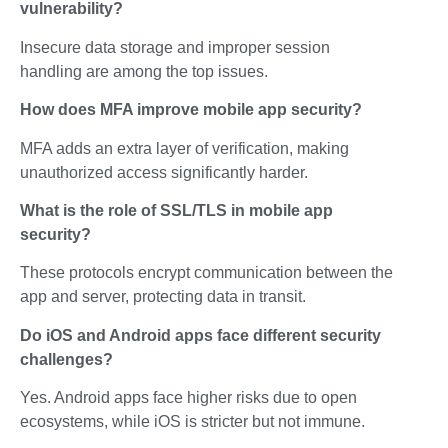
vulnerability?
Insecure data storage and improper session
handling are among the top issues.
How does MFA improve mobile app security?
MFA adds an extra layer of verification, making
unauthorized access significantly harder.
What is the role of SSL/TLS in mobile app
security?
These protocols encrypt communication between the
app and server, protecting data in transit.
Do iOS and Android apps face different security
challenges?
Yes. Android apps face higher risks due to open
ecosystems, while iOS is stricter but not immune.