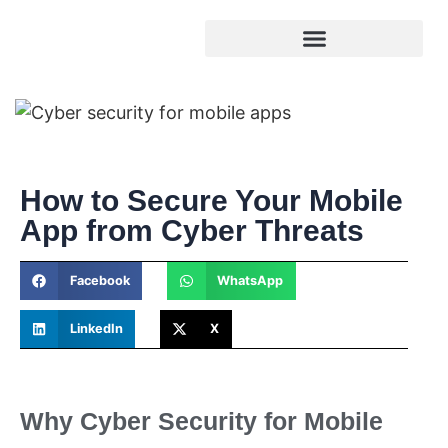
How to Secure Your Mobile
App from Cyber Threats
Facebook
WhatsApp
LinkedIn
X
Why Cyber Security for Mobile