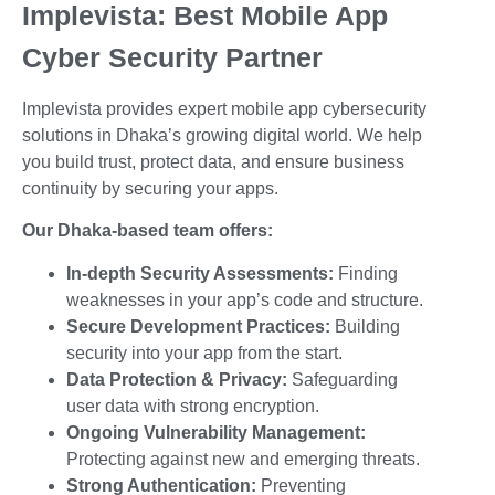
Implevista: Best Mobile App
Cyber Security Partner
Implevista provides expert mobile app cybersecurity
solutions in Dhaka’s growing digital world. We help
you build trust, protect data, and ensure business
continuity by securing your apps.
Our Dhaka-based team offers:
In-depth Security Assessments:
Finding
weaknesses in your app’s code and structure.
Secure Development Practices:
Building
security into your app from the start.
Data Protection & Privacy:
Safeguarding
user data with strong encryption.
Ongoing Vulnerability Management:
Protecting against new and emerging threats.
Strong Authentication:
Preventing