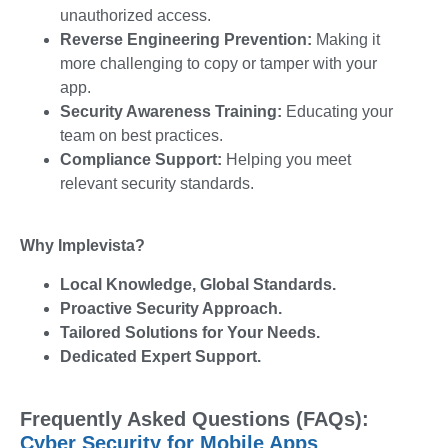
unauthorized access.
Reverse Engineering Prevention:
Making it
more challenging to copy or tamper with your
app.
Security Awareness Training:
Educating your
team on best practices.
Compliance Support:
Helping you meet
relevant security standards.
Why Implevista?
Local Knowledge, Global Standards.
Proactive Security Approach.
Tailored Solutions for Your Needs.
Dedicated Expert Support.
Frequently Asked Questions (FAQs):
Cyber Security for Mobile Apps