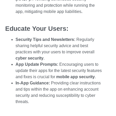
monitoring and protection while running the
app, mitigating
mobile app liabilities
.
Educate Your Users:
Security Tips and Newsletters:
Regularly
sharing helpful security advice and best
practices with your users to improve overall
cyber security
.
App Update Prompts:
Encouraging users to
update their apps for the latest security features
and fixes is crucial for
mobile app security
.
In-App Guidance:
Providing clear instructions
and tips within the app on enhancing account
security and reducing susceptibility to
cyber
threats.