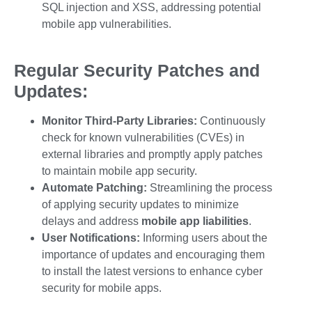
SQL injection and XSS, addressing potential
mobile app vulnerabilities
.
Regular Security Patches and
Updates:
Monitor Third-Party Libraries:
Continuously
check for known vulnerabilities (CVEs) in
external libraries and promptly apply patches
to maintain
mobile app security
.
Automate Patching:
Streamlining the process
of applying security updates to minimize
delays and address
mobile app liabilities
.
User Notifications:
Informing users about the
importance of updates and encouraging them
to install the latest versions to enhance
cyber
security for mobile apps
.