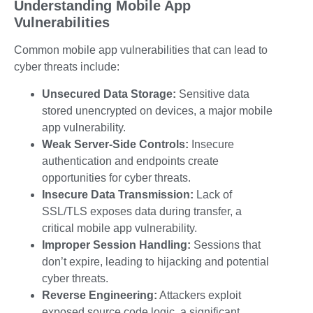
Understanding Mobile App
Vulnerabilities
Common mobile app vulnerabilities that can lead to
cyber threats include:
Unsecured Data Storage:
Sensitive data
stored unencrypted on devices, a major
mobile
app vulnerability.
Weak Server-Side Controls:
Insecure
authentication and endpoints create
opportunities for
cyber threats
.
Insecure Data Transmission:
Lack of
SSL/TLS exposes data during transfer, a
critical
mobile app vulnerability
.
Improper Session Handling:
Sessions that
don’t expire, leading to hijacking and potential
cyber threats
.
Reverse Engineering:
Attackers exploit
exposed source code logic, a significant