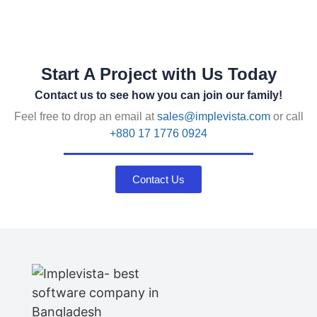
Start A Project with Us Today
Contact us to see how you can join our family!
Feel free to drop an email at
sales@implevista.com
or call
+880 17 1776 0924
Contact Us