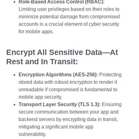
Role-Based Access Control (RBAC):
Limiting user privileges based on their roles to
minimize potential damage from compromised
accounts is a crucial element of cyber security
for mobile apps.
Encrypt All Sensitive Data—At
Rest and In Transit:
Encryption Algorithms (AES-256):
Protecting
stored data with robust encryption to render it
unreadable if compromised is fundamental to
mobile app security.
Transport Layer Security (TLS 1.3):
Ensuring
secure communication between your app and
backend servers by encrypting data in transit,
mitigating a significant
mobile app
vulnerability
.