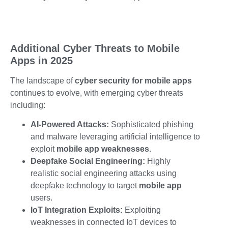
Additional Cyber Threats to Mobile
Apps in 2025
The landscape of
cyber security for mobile apps
continues to evolve, with emerging
cyber threats
including:
AI-Powered Attacks:
Sophisticated phishing
and malware leveraging artificial intelligence to
exploit
mobile app weaknesses
.
Deepfake Social Engineering:
Highly
realistic social engineering attacks using
deepfake technology to target
mobile app
users.
IoT Integration Exploits:
Exploiting
weaknesses in connected IoT devices to