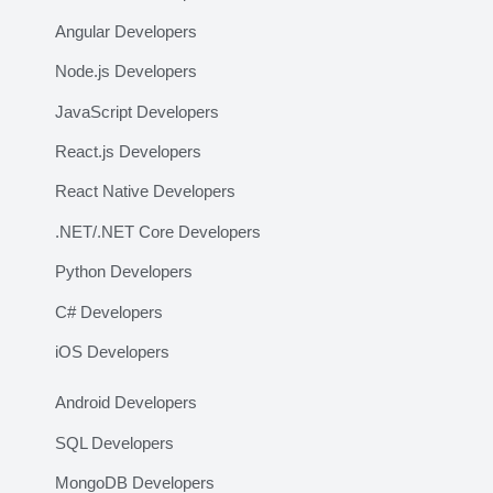
Angular Developers
Node.js Developers
JavaScript Developers
React.js Developers
React Native Developers
.NET/.NET Core Developers
Python Developers
C# Developers
iOS Developers
Android Developers
SQL Developers
MongoDB Developers