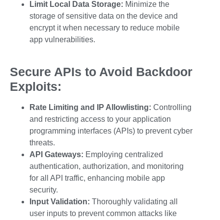
Limit Local Data Storage:
Minimize the
storage of sensitive data on the device and
encrypt it when necessary to reduce
mobile
app vulnerabilities
.
Secure APIs to Avoid Backdoor
Exploits:
Rate Limiting and IP Allowlisting:
Controlling
and restricting access to your application
programming interfaces (APIs) to prevent
cyber
threats
.
API Gateways:
Employing centralized
authentication, authorization, and monitoring
for all API traffic, enhancing
mobile app
security.
Input Validation:
Thoroughly validating all
user inputs to prevent common attacks like