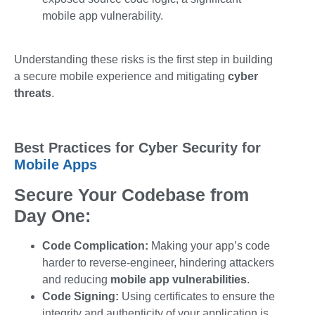
mobile app vulnerability
.
Understanding these risks is the first step in building
a secure mobile experience and mitigating
cyber
threats
.
Best Practices for Cyber Security for
Mobile Apps
Secure Your Codebase from
Day One:
Code Complication:
Making your app’s code
harder to reverse-engineer, hindering attackers
and reducing
mobile app vulnerabilities
.
Code Signing:
Using certificates to ensure the
integrity and authenticity of your application is