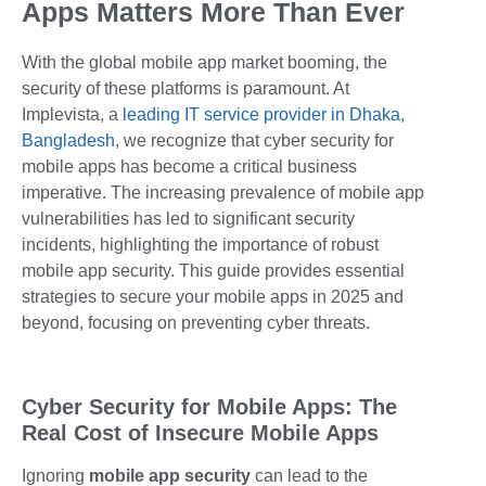
Apps Matters More Than Ever
With the global mobile app market booming, the
security of these platforms is paramount. At
Implevista, a
leading IT service provider in Dhaka,
Bangladesh
, we recognize that cyber security for
mobile apps has become a critical business
imperative. The increasing prevalence of mobile app
vulnerabilities has led to significant security
incidents, highlighting the importance of robust
mobile app security. This guide provides essential
strategies to secure your mobile apps in 2025 and
beyond, focusing on preventing cyber threats.
Cyber Security for Mobile Apps: The
Real Cost of Insecure Mobile Apps
Ignoring
mobile app security
can lead to the