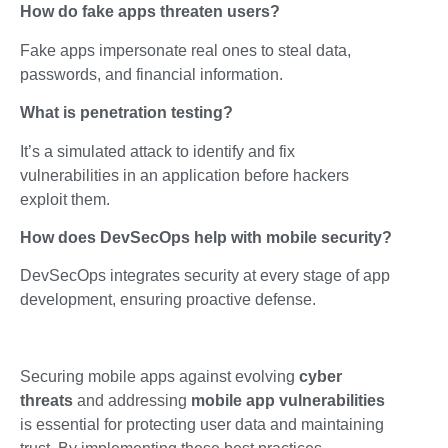
How do fake apps threaten users?
Fake apps impersonate real ones to steal data,
passwords, and financial information.
What is penetration testing?
It’s a simulated attack to identify and fix
vulnerabilities in an application before hackers
exploit them.
How does DevSecOps help with mobile security?
DevSecOps integrates security at every stage of app
development, ensuring proactive defense.
Securing mobile apps against evolving
cyber
threats
and addressing
mobile app vulnerabilities
is essential for protecting user data and maintaining