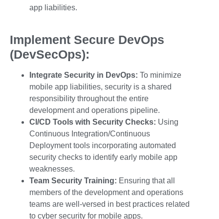
app liabilities
.
Implement Secure DevOps
(DevSecOps):
Integrate Security in DevOps:
To minimize
mobile app liabilities, security is a shared
responsibility throughout the entire
development and operations pipeline.
CI/CD Tools with Security Checks:
Using
Continuous Integration/Continuous
Deployment tools incorporating automated
security checks to identify
early mobile app
weaknesses.
Team Security Training:
Ensuring that all
members of the development and operations
teams are well-versed in best practices related
to
cyber security for mobile apps.