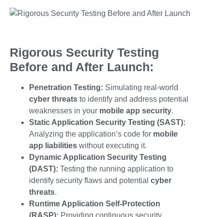
Rigorous Security Testing
Before and After Launch:
Penetration Testing:
Simulating real-world
cyber threats
to identify and address potential
weaknesses in your
mobile app security
.
Static Application Security Testing (SAST):
Analyzing the application’s code for
mobile
app liabilities
without executing it.
Dynamic Application Security Testing
(DAST):
Testing the running application to
identify security flaws and potential
cyber
threats
.
Runtime Application Self-Protection
(RASP):
Providing continuous security