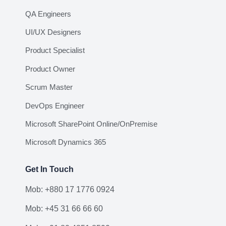
QA Engineers
UI/UX Designers
Product Specialist
Product Owner
Scrum Master
DevOps Engineer
Microsoft SharePoint Online/OnPremise
Microsoft Dynamics 365
Get In Touch
Mob: +880 17 1776 0924
Mob: +45 31 66 66 60