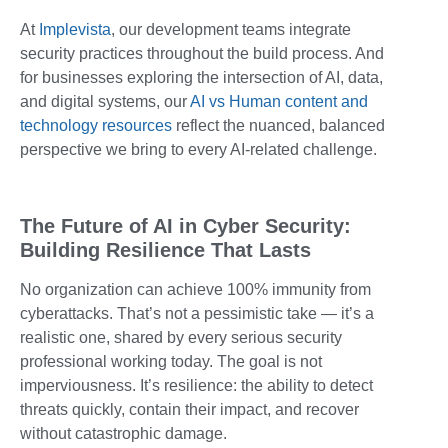
At
Implevista
, our development teams integrate
security practices throughout the build process. And
for businesses exploring the intersection of AI, data,
and digital systems, our
AI vs Human content and
technology resources
reflect the nuanced, balanced
perspective we bring to every AI-related challenge.
The Future of AI in Cyber Security:
Building Resilience That Lasts
No organization can achieve 100% immunity from
cyberattacks. That’s not a pessimistic take — it’s a
realistic one, shared by every serious security
professional working today. The goal is not
imperviousness. It’s resilience: the ability to detect
threats quickly, contain their impact, and recover
without catastrophic damage.