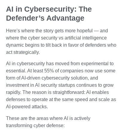
AI in Cybersecurity: The
Defender’s Advantage
Here’s where the story gets more hopeful — and
where the cyber security vs artificial intelligence
dynamic begins to tilt back in favor of defenders who
act strategically.
AI in cybersecurity has moved from experimental to
essential. At least 55% of companies now use some
form of AI-driven cybersecurity solution, and
investment in AI security startups continues to grow
rapidly. The reason is straightforward: AI enables
defenses to operate at the same speed and scale as
AI-powered attacks.
These are the areas where AI is actively
transforming cyber defense: