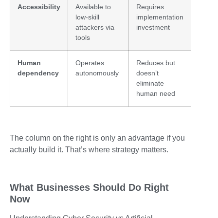
Accessibility
Available to
Requires
low-skill
implementation
attackers via
investment
tools
Human
Operates
Reduces but
dependency
autonomously
doesn’t
eliminate
human need
The column on the right is only an advantage if you
actually build it. That’s where strategy matters.
What Businesses Should Do Right
Now