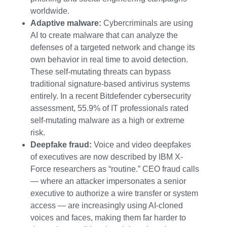
worldwide.
Adaptive malware:
Cybercriminals are using
AI to create malware that can analyze the
defenses of a targeted network and change its
own behavior in real time to avoid detection.
These self-mutating threats can bypass
traditional signature-based antivirus systems
entirely. In a recent Bitdefender cybersecurity
assessment, 55.9% of IT professionals rated
self-mutating malware as a high or extreme
risk.
Deepfake fraud:
Voice and video deepfakes
of executives are now described by IBM X-
Force researchers as “routine.” CEO fraud calls
— where an attacker impersonates a senior
executive to authorize a wire transfer or system
access — are increasingly using AI-cloned
voices and faces, making them far harder to