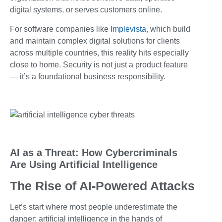
digital systems, or serves customers online.
For software companies like
Implevista
, which build
and maintain complex digital solutions for clients
across multiple countries, this reality hits especially
close to home. Security is not just a product feature
— it’s a foundational business responsibility.
AI as a Threat: How Cybercriminals
Are Using Artificial Intelligence
The Rise of AI-Powered Attacks
Let’s start where most people underestimate the
danger: artificial intelligence in the hands of