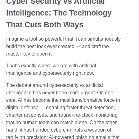
Cyber Security vs Artificial
Intelligence: The Technology
That Cuts Both Ways
Imagine a tool so powerful that it can simultaneously
build the best lock ever created — and craft the
master key to open it.
That’s exactly where we are with artificial
intelligence and cybersecurity right now.
The debate around cybersecurity vs artificial
intelligence has never been more urgent. On one
side, AI has become the most transformative force in
digital defense — enabling faster threat detection,
smarter responses, and round-the-clock monitoring
that no human team can match alone. On the other
hand, it has handed cybercriminals a weapon of
terrifying precision: AI-powered phishing emails that