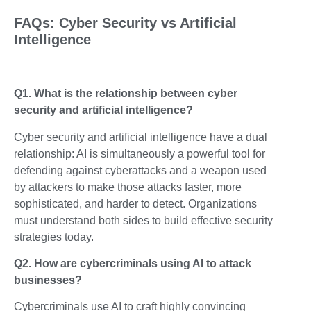
FAQs: Cyber Security vs Artificial
Intelligence
Q1. What is the relationship between cyber
security and artificial intelligence?
Cyber security and artificial intelligence have a dual
relationship: AI is simultaneously a powerful tool for
defending against cyberattacks and a weapon used
by attackers to make those attacks faster, more
sophisticated, and harder to detect. Organizations
must understand both sides to build effective security
strategies today.
Q2. How are cybercriminals using AI to attack
businesses?
Cybercriminals use AI to craft highly convincing