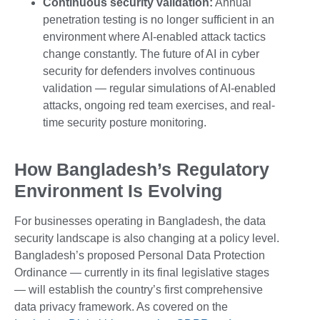
Continuous security validation:
Annual
penetration testing is no longer sufficient in an
environment where AI-enabled attack tactics
change constantly. The future of AI in cyber
security for defenders involves continuous
validation — regular simulations of AI-enabled
attacks, ongoing red team exercises, and real-
time security posture monitoring.
How Bangladesh’s Regulatory
Environment Is Evolving
For businesses operating in Bangladesh, the data
security landscape is also changing at a policy level.
Bangladesh’s proposed Personal Data Protection
Ordinance — currently in its final legislative stages
— will establish the country’s first comprehensive
data privacy framework. As covered on the