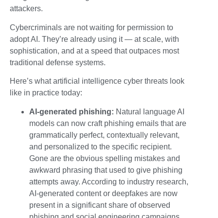
attackers.
Cybercriminals are not waiting for permission to
adopt AI. They’re already using it — at scale, with
sophistication, and at a speed that outpaces most
traditional defense systems.
Here’s what artificial intelligence cyber threats look
like in practice today:
AI-generated phishing:
Natural language AI
models can now craft phishing emails that are
grammatically perfect, contextually relevant,
and personalized to the specific recipient.
Gone are the obvious spelling mistakes and
awkward phrasing that used to give phishing
attempts away. According to industry research,
AI-generated content or deepfakes are now
present in a significant share of observed
phishing and social engineering campaigns