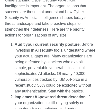
Understanding Cyber Security vs Artificial
Intelligence is important. The organizations that
succeed are those that understand how Cyber
Security vs Artificial Intelligence shapes today’s
threat landscape and take proactive steps to
strengthen their defenses. Here are the priority
actions for organizations of any size:
Audit your current security posture.
Before
investing in AI security tools, understand where
your actual gaps are. Many organizations are
being defeated by attackers who exploit
simple, preventable vulnerabilities — not
sophisticated AI attacks. Of nearly 40,000
vulnerabilities tracked by IBM X-Force in a
recent study, 56% could be exploited without
any authentication. Start with the basics.
Implement AI-powered threat detection.
If
your organization is still relying solely on
signature-based antivirus and periodic