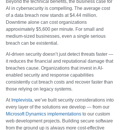
Beyond the technical benefits, the business case for
AI in cybersecurity is compelling. The average cost
of a data breach now stands at $4.44 million.
Downtime alone can cost organizations
approximately $5,600 per minute. For small and
medium-sized businesses, even a single serious
breach can be existential.
AI-driven security doesn’t just detect threats faster —
it reduces the financial and reputational damage that
breaches cause. Organizations that invest in AI-
enabled security and response capabilities
consistently cut breach costs and recover faster than
those relying on legacy systems.
At
Implevista
, we’ve built security considerations into
every layer of the solutions we develop — from our
Microsoft Dynamics implementations
to our custom
web development projects. Building secure software
from the ground up is always more cost-effective