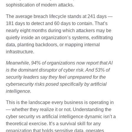
sophistication of modern attacks.
The average breach lifecycle stands at 241 days —
181 days to detect and 60 days to contain. That’s
nearly eight months during which attackers may be
quietly inside an organization’s systems, exfiltrating
data, planting backdoors, or mapping internal
infrastructure.
Meanwhile, 94% of organizations now report that AI
is the dominant disruptor of cyber risk. And 53% of
security leaders say they feel unprepared for the
cybersecurity risks posed specifically by artificial
intelligence.
This is the landscape every business is operating in
— whether they realize it or not. Understanding the
cyber security vs artificial intelligence dynamic isn’t a
theoretical exercise. It’s a survival skill for any
organization that holds sensitive data, operates