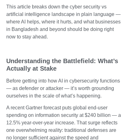
This article breaks down the cyber security vs
artificial intelligence landscape in plain language —
where AI helps, where it hurts, and what businesses
in Bangladesh and beyond should be doing right
now to stay ahead.
Understanding the Battlefield: What’s
Actually at Stake
Before getting into how AI in cybersecurity functions
— as defender or attacker — it’s worth grounding
ourselves in the scale of what’s happening.
A recent Gartner forecast puts global end-user
spending on information security at $240 billion — a
12.5% year-over-year increase. That surge reflects
one overwhelming reality: traditional defenses are
no longer sufficient against the speed and