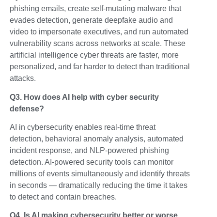
phishing emails, create self-mutating malware that
evades detection, generate deepfake audio and
video to impersonate executives, and run automated
vulnerability scans across networks at scale. These
artificial intelligence cyber threats are faster, more
personalized, and far harder to detect than traditional
attacks.
Q3. How does AI help with cyber security
defense?
AI in cybersecurity enables real-time threat
detection, behavioral anomaly analysis, automated
incident response, and NLP-powered phishing
detection. AI-powered security tools can monitor
millions of events simultaneously and identify threats
in seconds — dramatically reducing the time it takes
to detect and contain breaches.
Q4. Is AI making cybersecurity better or worse