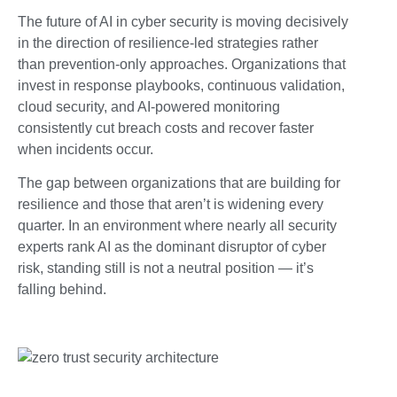
The future of AI in cyber security is moving decisively
in the direction of resilience-led strategies rather
than prevention-only approaches. Organizations that
invest in response playbooks, continuous validation,
cloud security, and AI-powered monitoring
consistently cut breach costs and recover faster
when incidents occur.
The gap between organizations that are building for
resilience and those that aren’t is widening every
quarter. In an environment where nearly all security
experts rank AI as the dominant disruptor of cyber
risk, standing still is not a neutral position — it’s
falling behind.