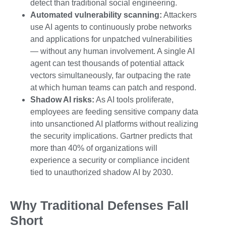
detect than traditional social engineering.
Automated vulnerability scanning:
Attackers
use AI agents to continuously probe networks
and applications for unpatched vulnerabilities
— without any human involvement. A single AI
agent can test thousands of potential attack
vectors simultaneously, far outpacing the rate
at which human teams can patch and respond.
Shadow AI risks:
As AI tools proliferate,
employees are feeding sensitive company data
into unsanctioned AI platforms without realizing
the security implications. Gartner predicts that
more than 40% of organizations will
experience a security or compliance incident
tied to unauthorized shadow AI by 2030.
Why Traditional Defenses Fall
Short