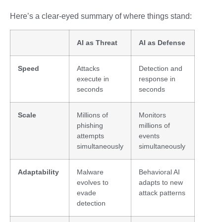
Here’s a clear-eyed summary of where things stand:
AI as Threat
AI as Defense
Speed
Attacks
Detection and
execute in
response in
seconds
seconds
Scale
Millions of
Monitors
phishing
millions of
attempts
events
simultaneously
simultaneously
Adaptability
Malware
Behavioral AI
evolves to
adapts to new
evade
attack patterns
detection