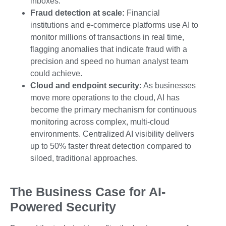
inboxes.
Fraud detection at scale:
Financial
institutions and e-commerce platforms use AI to
monitor millions of transactions in real time,
flagging anomalies that indicate fraud with a
precision and speed no human analyst team
could achieve.
Cloud and endpoint security:
As businesses
move more operations to the cloud, AI has
become the primary mechanism for continuous
monitoring across complex, multi-cloud
environments. Centralized AI visibility delivers
up to 50% faster threat detection compared to
siloed, traditional approaches.
The Business Case for AI-
Powered Security