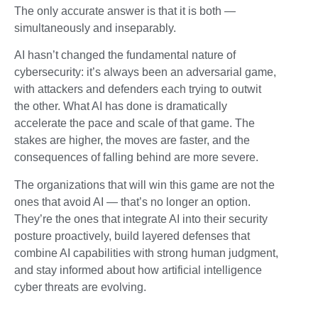
The only accurate answer is that it is both —
simultaneously and inseparably.
AI hasn’t changed the fundamental nature of
cybersecurity: it’s always been an adversarial game,
with attackers and defenders each trying to outwit
the other. What AI has done is dramatically
accelerate the pace and scale of that game. The
stakes are higher, the moves are faster, and the
consequences of falling behind are more severe.
The organizations that will win this game are not the
ones that avoid AI — that’s no longer an option.
They’re the ones that integrate AI into their security
posture proactively, build layered defenses that
combine AI capabilities with strong human judgment,
and stay informed about how artificial intelligence
cyber threats are evolving.