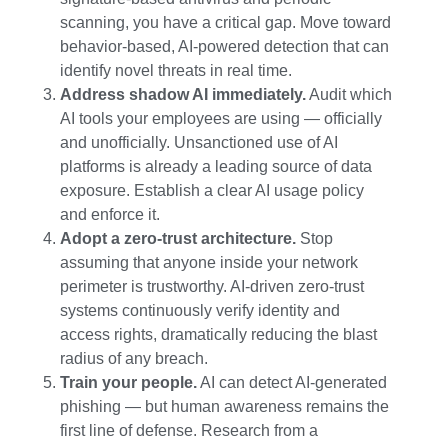
scanning, you have a critical gap. Move toward
behavior-based, AI-powered detection that can
identify novel threats in real time.
Address shadow AI immediately.
Audit which
AI tools your employees are using — officially
and unofficially. Unsanctioned use of AI
platforms is already a leading source of data
exposure. Establish a clear AI usage policy
and enforce it.
Adopt a zero-trust architecture.
Stop
assuming that anyone inside your network
perimeter is trustworthy. AI-driven zero-trust
systems continuously verify identity and
access rights, dramatically reducing the blast
radius of any breach.
Train your people.
AI can detect AI-generated
phishing — but human awareness remains the
first line of defense. Research from a