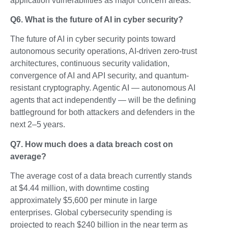
application vulnerabilities as major concern areas.
Q6. What is the future of AI in cyber security?
The future of AI in cyber security points toward
autonomous security operations, AI-driven zero-trust
architectures, continuous security validation,
convergence of AI and API security, and quantum-
resistant cryptography. Agentic AI — autonomous AI
agents that act independently — will be the defining
battleground for both attackers and defenders in the
next 2–5 years.
Q7. How much does a data breach cost on
average?
The average cost of a data breach currently stands
at $4.44 million, with downtime costing
approximately $5,600 per minute in large
enterprises. Global cybersecurity spending is
projected to reach $240 billion in the near term as