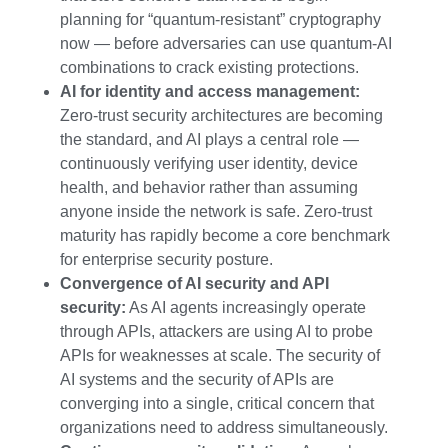
planning for “quantum-resistant” cryptography
now — before adversaries can use quantum-AI
combinations to crack existing protections.
AI for identity and access management:
Zero-trust security architectures are becoming
the standard, and AI plays a central role —
continuously verifying user identity, device
health, and behavior rather than assuming
anyone inside the network is safe. Zero-trust
maturity has rapidly become a core benchmark
for enterprise security posture.
Convergence of AI security and API
security:
As AI agents increasingly operate
through APIs, attackers are using AI to probe
APIs for weaknesses at scale. The security of
AI systems and the security of APIs are
converging into a single, critical concern that
organizations need to address simultaneously.