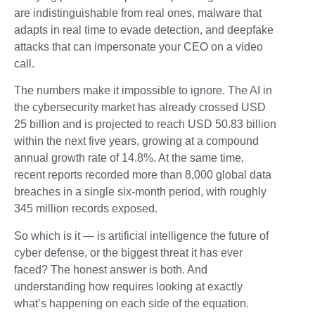
are indistinguishable from real ones, malware that
adapts in real time to evade detection, and deepfake
attacks that can impersonate your CEO on a video
call.
The numbers make it impossible to ignore. The AI in
the cybersecurity market has already crossed USD
25 billion and is projected to reach USD 50.83 billion
within the next five years, growing at a compound
annual growth rate of 14.8%. At the same time,
recent reports recorded more than 8,000 global data
breaches in a single six-month period, with roughly
345 million records exposed.
So which is it — is artificial intelligence the future of
cyber defense, or the biggest threat it has ever
faced? The honest answer is both. And
understanding how requires looking at exactly
what’s happening on each side of the equation.