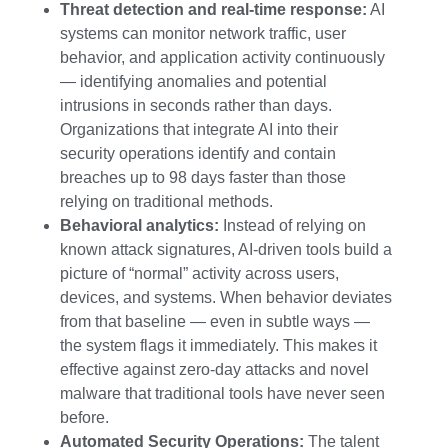
Threat detection and real-time response:
AI
systems can monitor network traffic, user
behavior, and application activity continuously
— identifying anomalies and potential
intrusions in seconds rather than days.
Organizations that integrate AI into their
security operations identify and contain
breaches up to 98 days faster than those
relying on traditional methods.
Behavioral analytics:
Instead of relying on
known attack signatures, AI-driven tools build a
picture of “normal” activity across users,
devices, and systems. When behavior deviates
from that baseline — even in subtle ways —
the system flags it immediately. This makes it
effective against zero-day attacks and novel
malware that traditional tools have never seen
before.
Automated Security Operations:
The talent