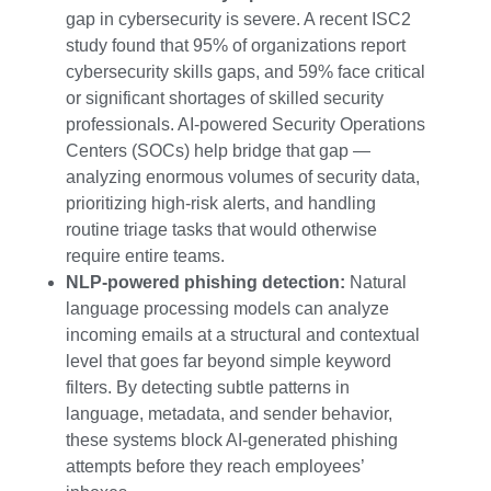
gap in cybersecurity is severe. A recent ISC2
study found that 95% of organizations report
cybersecurity skills gaps, and 59% face critical
or significant shortages of skilled security
professionals. AI-powered Security Operations
Centers (SOCs) help bridge that gap —
analyzing enormous volumes of security data,
prioritizing high-risk alerts, and handling
routine triage tasks that would otherwise
require entire teams.
NLP-powered phishing detection:
Natural
language processing models can analyze
incoming emails at a structural and contextual
level that goes far beyond simple keyword
filters. By detecting subtle patterns in
language, metadata, and sender behavior,
these systems block AI-generated phishing
attempts before they reach employees’