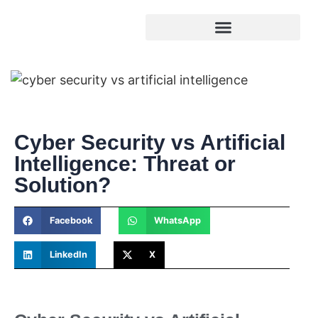
Cyber Security vs Artificial
Intelligence: Threat or
Solution?
Facebook
WhatsApp
LinkedIn
X