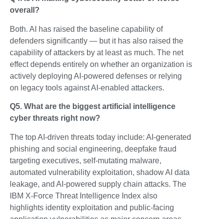
overall?
Both. AI has raised the baseline capability of
defenders significantly — but it has also raised the
capability of attackers by at least as much. The net
effect depends entirely on whether an organization is
actively deploying AI-powered defenses or relying
on legacy tools against AI-enabled attackers.
Q5. What are the biggest artificial intelligence
cyber threats right now?
The top AI-driven threats today include: AI-generated
phishing and social engineering, deepfake fraud
targeting executives, self-mutating malware,
automated vulnerability exploitation, shadow AI data
leakage, and AI-powered supply chain attacks. The
IBM X-Force Threat Intelligence Index also
highlights identity exploitation and public-facing