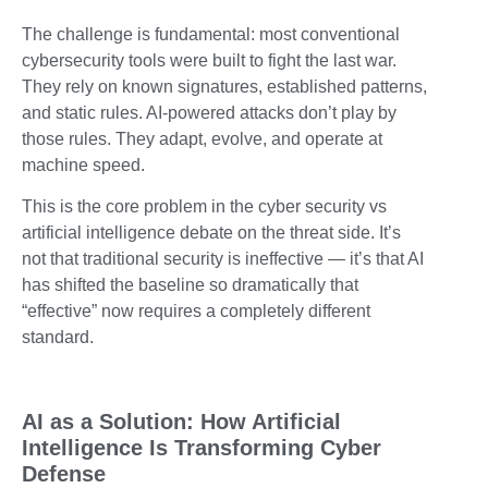
The challenge is fundamental: most conventional
cybersecurity tools were built to fight the last war.
They rely on known signatures, established patterns,
and static rules. AI-powered attacks don’t play by
those rules. They adapt, evolve, and operate at
machine speed.
This is the core problem in the cyber security vs
artificial intelligence debate on the threat side. It’s
not that traditional security is ineffective — it’s that AI
has shifted the baseline so dramatically that
“effective” now requires a completely different
standard.
AI as a Solution: How Artificial
Intelligence Is Transforming Cyber
Defense