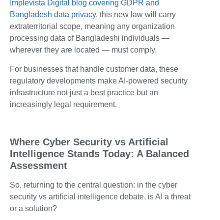
Implevista Digital blog covering GDPR and
Bangladesh data privacy
, this new law will carry
extraterritorial scope, meaning any organization
processing data of Bangladeshi individuals —
wherever they are located — must comply.
For businesses that handle customer data, these
regulatory developments make AI-powered security
infrastructure not just a best practice but an
increasingly legal requirement.
Where Cyber Security vs Artificial
Intelligence Stands Today: A Balanced
Assessment
So, returning to the central question: in the cyber
security vs artificial intelligence debate, is AI a threat
or a solution?