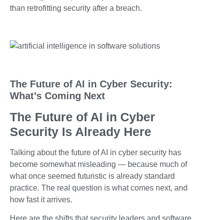
than retrofitting security after a breach.
The Future of AI in Cyber Security:
What’s Coming Next
The Future of AI in Cyber
Security Is Already Here
Talking about the future of AI in cyber security has
become somewhat misleading — because much of
what once seemed futuristic is already standard
practice. The real question is what comes next, and
how fast it arrives.
Here are the shifts that security leaders and software