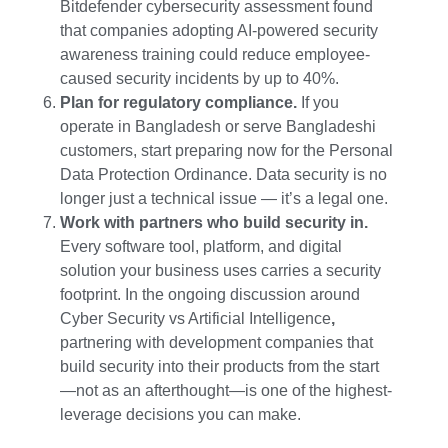
Bitdefender cybersecurity assessment found
that companies adopting AI-powered security
awareness training could reduce employee-
caused security incidents by up to 40%.
Plan for regulatory compliance.
If you
operate in Bangladesh or serve Bangladeshi
customers, start preparing now for the Personal
Data Protection Ordinance. Data security is no
longer just a technical issue — it’s a legal one.
Work with partners who build security in.
Every software tool, platform, and digital
solution your business uses carries a security
footprint. In the ongoing discussion around
Cyber Security vs Artificial Intelligence
,
partnering with development companies that
build security into their products from the start
—not as an afterthought—is one of the highest-
leverage decisions you can make.