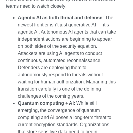
teams need to watch closely:
Agentic AI as both threat and defense:
The
newest frontier isn’t just generative AI — it’s
agentic AI. Autonomous AI agents that can take
independent actions are beginning to appear
on both sides of the security equation.
Attackers are using AI agents to conduct
continuous, automated reconnaissance.
Defenders are deploying them to
autonomously respond to threats without
waiting for human authorization. Managing this
transition carefully is one of the defining
challenges of the coming years.
Quantum computing + AI:
While still
emerging, the convergence of quantum
computing and AI poses a long-term threat to
current encryption standards. Organizations
that store sensitive data need to begin