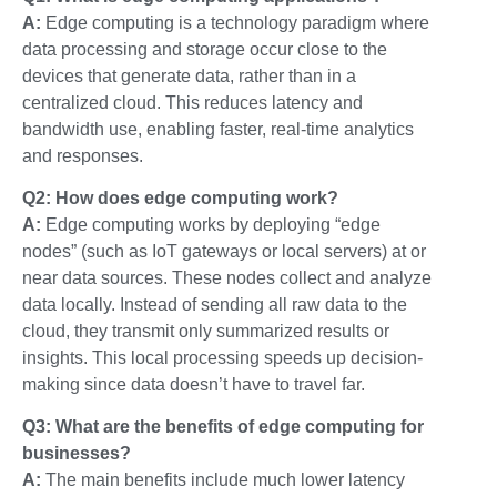
A:
Edge computing is a technology paradigm where
data processing and storage occur close to the
devices that generate data, rather than in a
centralized cloud. This reduces latency and
bandwidth use, enabling faster, real-time analytics
and responses.
Q2: How does edge computing work?
A:
Edge computing works by deploying “edge
nodes” (such as IoT gateways or local servers) at or
near data sources. These nodes collect and analyze
data locally. Instead of sending all raw data to the
cloud, they transmit only summarized results or
insights. This local processing speeds up decision-
making since data doesn’t have to travel far.
Q3: What are the benefits of edge computing for
businesses?
A:
The main benefits include much lower latency