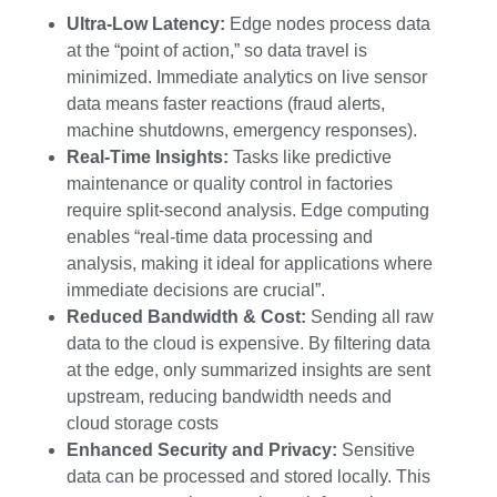
Ultra-Low Latency:
Edge nodes process data
at the “point of action,” so data travel is
minimized. Immediate analytics on live sensor
data means faster reactions (fraud alerts,
machine shutdowns, emergency responses).
Real-Time Insights:
Tasks like predictive
maintenance or quality control in factories
require split-second analysis. Edge computing
enables “real-time data processing and
analysis, making it ideal for applications where
immediate decisions are crucial”.
Reduced Bandwidth & Cost:
Sending all raw
data to the cloud is expensive. By filtering data
at the edge, only summarized insights are sent
upstream, reducing bandwidth needs and
cloud storage costs
Enhanced Security and Privacy:
Sensitive
data can be processed and stored locally. This