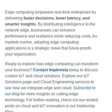
Edge computing empowers real-time enterprises by
delivering
faster decisions, lower latency, and
smarter insights
. By distributing intelligence to the
network edge, businesses can enhance
performance and resilience while reducing costs. As
markets evolve, adopting edge computing
applications is a strategic move that future-proofs
your organization.
Ready to explore how edge computing can transform
your business?
Contact
Implevista
today to discuss
custom IoT and cloud solutions. Explore our IoT
Solutions page and Cloud Engineering services to
see how we integrate edge and cloud.
Subscribe to
our blog
for more insights on cutting-edge
technology. For further reading, check out our related
posts on cloud and IoT innovation in our Implevista
Blog.