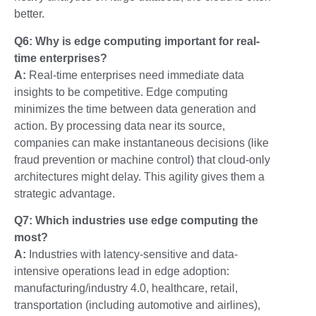
better.
Q6: Why is edge computing important for real-
time enterprises?
A:
Real-time enterprises need immediate data
insights to be competitive. Edge computing
minimizes the time between data generation and
action. By processing data near its source,
companies can make instantaneous decisions (like
fraud prevention or machine control) that cloud-only
architectures might delay. This agility gives them a
strategic advantage.
Q7: Which industries use edge computing the
most?
A:
Industries with latency-sensitive and data-
intensive operations lead in edge adoption:
manufacturing/industry 4.0
,
healthcare
,
retail
,
transportation (including automotive and airlines)
,