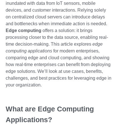
inundated with data from IoT sensors, mobile
devices, and customer interactions. Relying solely
on centralized cloud servers can introduce delays
and bottlenecks when immediate action is needed.
Edge computing
offers a solution: it brings
processing closer to the data source, enabling real-
time decision-making. This article explores
edge
computing applications
for modern enterprises,
comparing edge and cloud computing, and showing
how real-time enterprises can benefit from deploying
edge solutions. We’ll look at use cases, benefits,
challenges, and best practices for leveraging edge in
your organization.
What are Edge Computing
Applications?