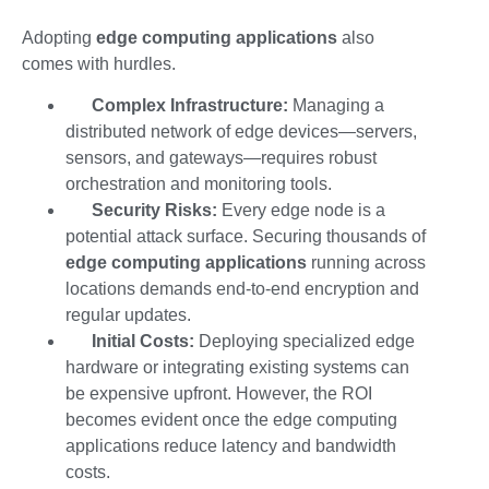
Adopting
edge computing applications
also
comes with hurdles.
Complex Infrastructure:
Managing a
distributed network of edge devices—servers,
sensors, and gateways—requires robust
orchestration and monitoring tools.
Security Risks:
Every edge node is a
potential attack surface. Securing thousands of
edge computing applications
running across
locations demands end-to-end encryption and
regular updates.
Initial Costs:
Deploying specialized edge
hardware or integrating existing systems can
be expensive upfront. However, the ROI
becomes evident once the
edge computing
applications
reduce latency and bandwidth
costs.