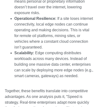
means personal or proprietary information
doesn’t travel over the internet, lowering
exposure risks.
Operational Resilience:
If a site loses internet
connectivity, local edge nodes can continue
operating and making decisions. This is vital
for remote oil platforms, mining sites, or
vehicles where a constant cloud connection
isn’t guaranteed.
Scalability:
Edge computing distributes
workloads across many devices. Instead of
building one massive data center, enterprises
can scale by deploying more edge nodes (e.g.,
smart cameras, gateways) as needed.
Together, these benefits translate into competitive
advantages. As one analysis puts it, “Speed is
strategy. Real-time enterprises adapt more quickly