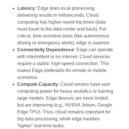
Latency:
Edge does local processing,
delivering results in milliseconds. Cloud
computing has higher round-trip times (data
must travel to the data center and back). For
critical, time-sensitive tasks (like autonomous
driving or emergency alerts), edge is superior.
Connectivity Dependence:
Edge can operate
with intermittent or no internet. Cloud services
require a stable, high-speed connection. This
makes Edge preferable for remote or mobile
scenarios.
Compute Capacity:
Cloud servers have vast
computing power for heavy analytics or training
large models. Edge devices are more limited
but are improving (e.g., NVIDIA Jetson, Google
Edge TPU). Thus, cloud remains important for
big data processing, while edge handles
“lighter” real-time tasks.