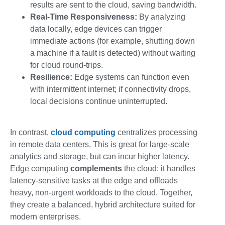
results are sent to the cloud, saving bandwidth.
Real-Time Responsiveness:
By analyzing
data locally, edge devices can trigger
immediate actions (for example, shutting down
a machine if a fault is detected) without waiting
for cloud round-trips.
Resilience:
Edge systems can function even
with intermittent internet; if connectivity drops,
local decisions continue uninterrupted.
In contrast,
cloud computing
centralizes processing
in remote data centers. This is great for large-scale
analytics and storage, but can incur higher latency.
Edge computing
complements
the cloud: it handles
latency-sensitive tasks at the edge and offloads
heavy, non-urgent workloads to the cloud. Together,
they create a balanced, hybrid architecture suited for
modern enterprises.