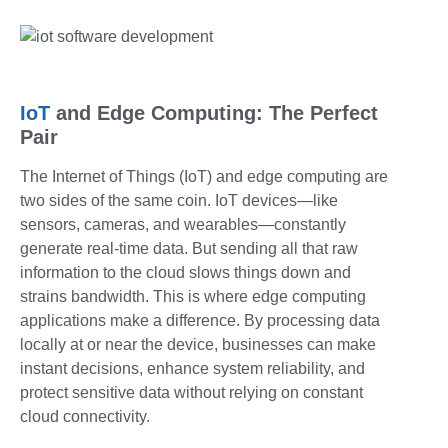
IoT
and Edge Computing: The Perfect
Pair
The Internet of Things (IoT) and edge computing are
two sides of the same coin. IoT devices—like
sensors, cameras, and wearables—constantly
generate real-time data. But sending all that raw
information to the cloud slows things down and
strains bandwidth. This is where
edge computing
applications
make a difference. By processing data
locally at or near the device, businesses can make
instant decisions, enhance system reliability, and
protect sensitive data without relying on constant
cloud connectivity.