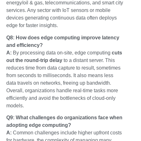
energy/oil & gas
,
telecommunications
, and
smart city
services
. Any sector with IoT sensors or mobile
devices generating continuous data often deploys
edge for faster insights.
Q8: How does edge computing improve latency
and efficiency?
A:
By processing data on-site, edge computing
cuts
out the round-trip delay
to a distant server. This
reduces time from data capture to result, sometimes
from seconds to milliseconds. It also means less
data travels on networks, freeing up bandwidth.
Overall, organizations handle real-time tasks more
efficiently and avoid the bottlenecks of cloud-only
models.
Q9: What challenges do organizations face when
adopting edge computing?
A:
Common challenges include higher upfront costs
for hardware, the complexity of managing many