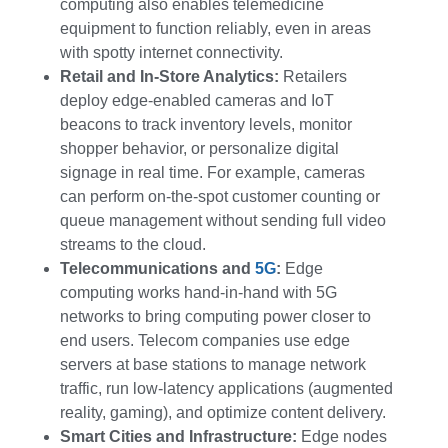
computing also enables telemedicine
equipment to function reliably, even in areas
with spotty internet connectivity.
Retail and In-Store Analytics:
Retailers
deploy edge-enabled cameras and IoT
beacons to track inventory levels, monitor
shopper behavior, or personalize digital
signage in real time. For example, cameras
can perform on-the-spot customer counting or
queue management without sending full video
streams to the cloud.
Telecommunications and
5G
:
Edge
computing works hand-in-hand with 5G
networks to bring computing power closer to
end users. Telecom companies use edge
servers at base stations to manage network
traffic, run low-latency applications (augmented
reality, gaming), and optimize content delivery.
Smart Cities and Infrastructure:
Edge nodes