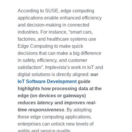
According to SUSE,
edge computing
applications
enable enhanced efficiency
and decision-making in connected
industries. For instance, “smart cars,
factories, and healthcare systems use
Edge Computing to make quick
decisions that can make a big difference
in safety, efficiency, and customer
satisfaction”. Implevista’s work in IoT and
digital solutions is directly aligned:
our
IoT Software Development
guide
highlights how processing data at the
edge (on devices or gateways)
reduces latency
and
improves real-
time responsiveness
. By adopting
these edge computing applications,
enterprises can unlock new levels of
agility and service quality.