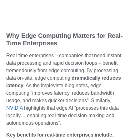
Why Edge Computing Matters for Real-
Time Enterprises
Real-time enterprises – companies that need instant
data processing and rapid decision loops – benefit
tremendously from edge computing. By processing
data on-site, edge computing
dramatically reduces
latency
. As the Implevista blog notes, edge
computing “improves latency, reduces bandwidth
usage, and makes quicker decisions”. Similarly,
NVIDIA
highlights that edge AI “processes this data
locally… enabling real-time decision-making and
autonomous operations”.
Key benefits for real-time enterprises include: