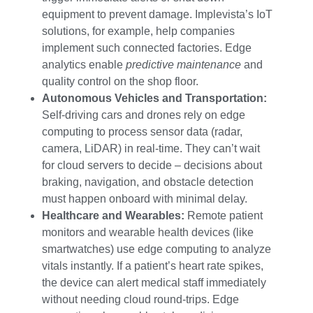
equipment to prevent damage. Implevista’s IoT
solutions, for example, help companies
implement such connected factories. Edge
analytics enable
predictive maintenance
and
quality control on the shop floor.
Autonomous Vehicles and Transportation:
Self-driving cars and drones rely on edge
computing to process sensor data (radar,
camera, LiDAR) in real-time. They can’t wait
for cloud servers to decide – decisions about
braking, navigation, and obstacle detection
must happen onboard with minimal delay.
Healthcare and Wearables:
Remote patient
monitors and wearable health devices (like
smartwatches) use edge computing to analyze
vitals instantly. If a patient’s heart rate spikes,
the device can alert medical staff immediately
without needing cloud round-trips. Edge