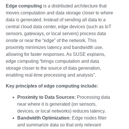
Edge computing
is a distributed architecture that
moves computation and data storage closer to where
data is generated. Instead of sending all data to a
central cloud data center, edge devices (such as IoT
sensors, gateways, or local servers) process data
onsite or near the “edge” of the network. This
proximity minimizes latency and bandwidth use,
allowing for faster responses. As SUSE explains,
edge computing “brings computation and data
storage closer to the source of data generation,
enabling real-time processing and analysis”.
Key principles of edge computing include:
Proximity to Data Sources:
Processing data
near where it is generated (on sensors,
devices, or local networks) reduces latency.
Bandwidth Optimization:
Edge nodes filter
and summarize data so that only relevant