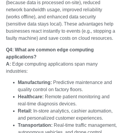
(because data is processed on-site), reduced
network bandwidth usage, improved reliability
(works offline), and enhanced data security
(sensitive data stays local). These advantages help
businesses react instantly to events (e.g., stopping a
faulty machine) and save costs on cloud resources.
Q4: What are common edge computing
applications?
A:
Edge computing applications span many
industries:
Manufacturing:
Predictive maintenance and
quality control on factory floors.
Healthcare:
Remote patient monitoring and
real-time diagnosis devices.
Retail:
In-store analytics, cashier automation,
and personalized customer experiences.
Transportation:
Real-time traffic management,
autonomous vehicles, and drone control.