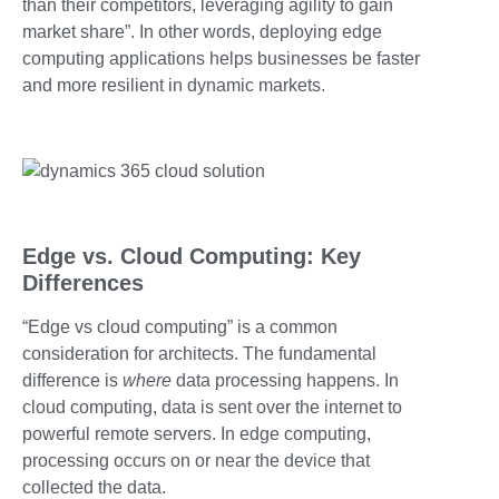
than their competitors, leveraging agility to gain
market share”. In other words, deploying edge
computing applications helps businesses be faster
and more resilient in dynamic markets.
Edge vs. Cloud Computing: Key
Differences
“Edge vs cloud computing” is a common
consideration for architects. The fundamental
difference is
where
data processing happens. In
cloud computing, data is sent over the internet to
powerful remote servers. In edge computing,
processing occurs on or near the device that
collected the data.