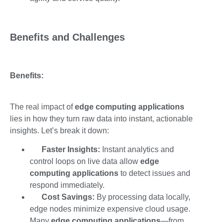
Benefits and Challenges
Benefits:
The real impact of
edge computing applications
lies in how they turn raw data into instant, actionable
insights. Let’s break it down:
Faster Insights:
Instant analytics and
control loops on live data allow
edge
computing applications
to detect issues and
respond immediately.
Cost Savings:
By processing data locally,
edge nodes minimize expensive cloud usage.
Many
edge computing applications
—from