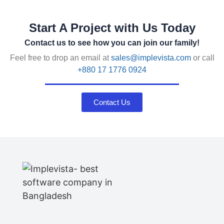
Start A Project with Us Today
Contact us to see how you can join our family!
Feel free to drop an email at
sales@implevista.com
or call
+880 17 1776 0924
Contact Us