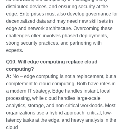
distributed devices, and ensuring security at the
edge. Enterprises must also develop governance for
decentralized data and may need new skill sets in
edge and network architecture. Overcoming these
challenges often involves phased deployments,
strong security practices, and partnering with
experts.
Q10: Will edge computing replace cloud
computing?
A:
No – edge computing is not a replacement, but a
complement to cloud computing. Both have roles in
a modern IT strategy. Edge handles instant, local
processing, while cloud handles large-scale
analytics, storage, and non-critical workloads. Most
organizations use a hybrid approach: critical, low-
latency tasks at the edge, and heavy analysis in the
cloud