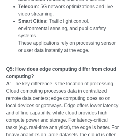
Telecom:
5G network optimizations and live
video streaming.
Smart Cities:
Traffic light control,
environmental sensing, and public safety
systems.
These applications rely on processing sensor
or user data instantly at the edge.
Q5: How does edge computing differ from cloud
computing?
A:
The key difference is the location of processing.
Cloud computing processes data in centralized
remote data centers; edge computing does so on
local devices or gateways. Edge offers lower latency
and offline capability, while cloud provides high
compute power and storage. For latency-critical
tasks (e.g. real-time analytics), the edge is better. For
heavy analytics on large datasets, the cloud is often