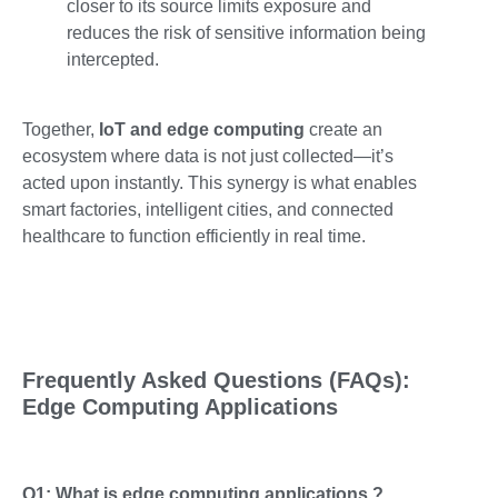
closer to its source limits exposure and
reduces the risk of sensitive information being
intercepted.
Together,
IoT and edge computing
create an
ecosystem where data is not just collected—it’s
acted upon instantly. This synergy is what enables
smart factories, intelligent cities, and connected
healthcare to function efficiently in real time.
Frequently Asked Questions (FAQs):
Edge Computing Applications
Q1: What is edge computing applications ?