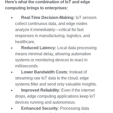
Here’s what the combination of IoT and edge
computing brings to enterprises:
Real-Time Decision-Making:
IoT sensors
collect continuous data, and edge nodes
analyze it immediately—critical for fast
responses in manufacturing, logistics, and
healthcare.
Reduced Latency:
Local data processing
means minimal delay, allowing automation
systems or monitoring devices to react in
milliseconds.
Lower Bandwidth Costs:
Instead of
streaming raw IoT data to the cloud, edge
systems filter and send only valuable insights.
Improved Reliability:
Even if the internet
drops,
edge computing applications
keep IoT
devices running and autonomous.
Enhanced Security:
Processing data