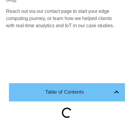
Reach out via our contact page to start your edge
computing journey, or learn how we helped clients
with real-time analytics and IoT in our case studies.
Table of Contents