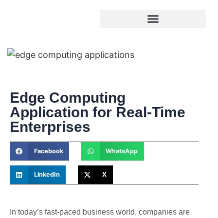
Edge Computing
Application for Real-Time
Enterprises
Facebook
WhatsApp
LinkedIn
X
In today’s fast-paced business world, companies are