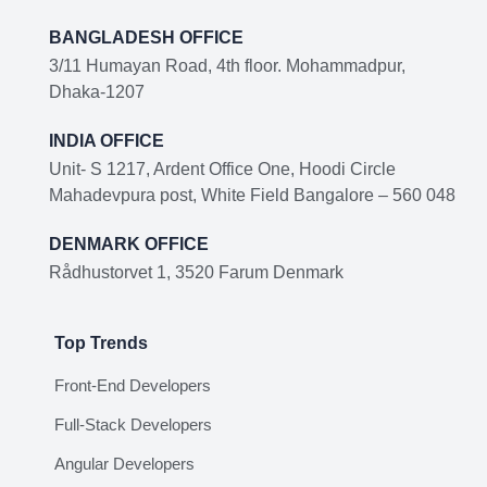
BANGLADESH OFFICE
3/11 Humayan Road, 4th floor. Mohammadpur,
Dhaka-1207
INDIA OFFICE
Unit- S 1217, Ardent Office One, Hoodi Circle
Mahadevpura post, White Field Bangalore – 560 048
DENMARK OFFICE
Rådhustorvet 1, 3520 Farum Denmark
Top Trends
Front-End Developers
Full-Stack Developers
Angular Developers