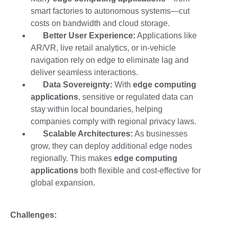
smart factories to autonomous systems—cut
costs on bandwidth and cloud storage.
Better User Experience:
Applications like
AR/VR, live retail analytics, or in-vehicle
navigation rely on edge to eliminate lag and
deliver seamless interactions.
Data Sovereignty:
With
edge computing
applications
, sensitive or regulated data can
stay within local boundaries, helping
companies comply with regional privacy laws.
Scalable Architectures:
As businesses
grow, they can deploy additional edge nodes
regionally. This makes
edge computing
applications
both flexible and cost-effective for
global expansion.
Challenges: