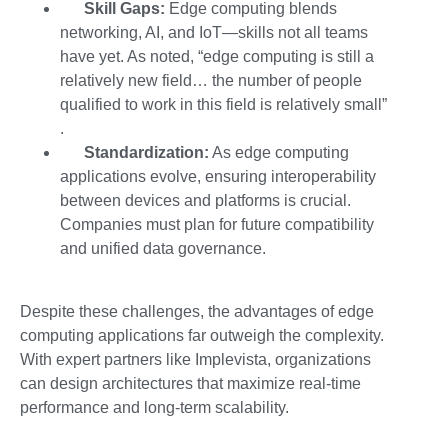
Skill Gaps:
Edge computing blends
networking, AI, and IoT—skills not all teams
have yet. As noted, “edge computing is still a
relatively new field… the number of people
qualified to work in this field is relatively small”
.
Standardization:
As
edge computing
applications
evolve, ensuring interoperability
between devices and platforms is crucial.
Companies must plan for future compatibility
and unified data governance.
Despite these challenges, the advantages of
edge
computing applications far outweigh the complexity.
With expert partners like Implevista
, organizations
can design architectures that maximize real-time
performance and long-term scalability.