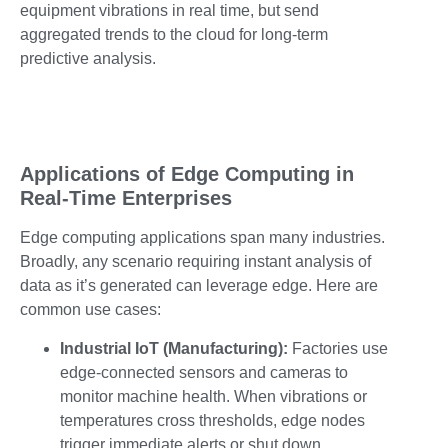
equipment vibrations in real time, but send
aggregated trends to the cloud for long-term
predictive analysis.
Applications of Edge Computing in
Real-Time Enterprises
Edge computing applications span many industries.
Broadly, any scenario requiring instant analysis of
data as it’s generated can leverage edge. Here are
common use cases:
Industrial IoT (Manufacturing):
Factories use
edge-connected sensors and cameras to
monitor machine health. When vibrations or
temperatures cross thresholds, edge nodes
trigger immediate alerts or shut down