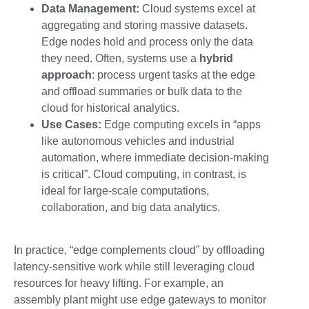
Data Management:
Cloud systems excel at
aggregating and storing massive datasets.
Edge nodes hold and process only the data
they need. Often, systems use a
hybrid
approach
: process urgent tasks at the edge
and offload summaries or bulk data to the
cloud for historical analytics.
Use Cases:
Edge computing excels in “apps
like autonomous vehicles and industrial
automation, where immediate decision-making
is critical”. Cloud computing, in contrast, is
ideal for large-scale computations,
collaboration, and big data analytics.
In practice, “edge complements cloud” by offloading
latency-sensitive work while still leveraging cloud
resources for heavy lifting. For example, an
assembly plant might use edge gateways to monitor