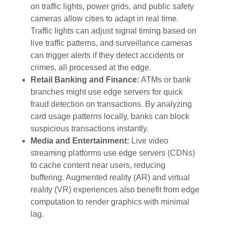
on traffic lights, power grids, and public safety
cameras allow cities to adapt in real time.
Traffic lights can adjust signal timing based on
live traffic patterns, and surveillance cameras
can trigger alerts if they detect accidents or
crimes, all processed at the edge.
Retail Banking and Finance:
ATMs or bank
branches might use edge servers for quick
fraud detection on transactions. By analyzing
card usage patterns locally, banks can block
suspicious transactions instantly.
Media and Entertainment:
Live video
streaming platforms use edge servers (CDNs)
to cache content near users, reducing
buffering. Augmented reality (AR) and virtual
reality (VR) experiences also benefit from edge
computation to render graphics with minimal
lag.