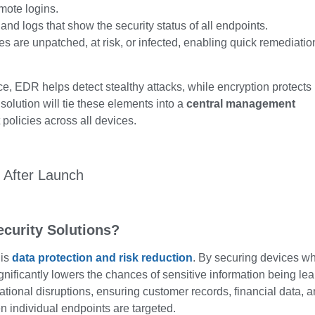
mote logins.
d logs that show the security status of all endpoints.
s are unpatched, at risk, or infected, enabling quick remediatio
ce, EDR helps detect stealthy attacks, while encryption protects
solution will tie these elements into a
central management
 policies across all devices.
ecurity Solutions?
 is
data protection and risk reduction
. By securing devices w
gnificantly lowers the chances of sensitive information being le
ational disruptions, ensuring customer records, financial data, 
 individual endpoints are targeted.