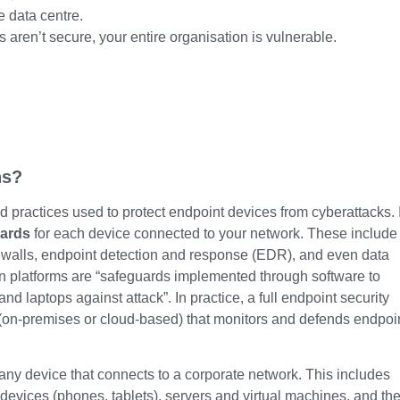
e data centre.
s aren’t secure, your entire organisation is vulnerable.
ns?
d practices used to protect endpoint devices from cyberattacks. 
uards
for each device connected to your network. These include
rewalls, endpoint detection and response (EDR), and even data
on platforms are “safeguards implemented through software to
d laptops against attack”. In practice, a full endpoint security
 (on-premises or cloud-based) that monitors and defends endpoi
any device that connects to a corporate network. This includes
 devices (phones, tablets), servers and virtual machines, and th