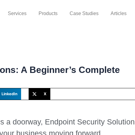
Services
Products
Case Studies
Articles
ions: A Beginner’s Complete
LinkedIn
X
is a doorway, Endpoint Security Solutio
 your business moving forward.