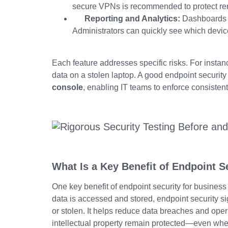
secure VPNs is recommended to protect re
Reporting and Analytics:
Dashboards an
Administrators can quickly see which device
Each feature addresses specific risks. For instan
data on a stolen laptop. A good endpoint security 
console
, enabling IT teams to enforce consistent
What Is a Key Benefit of Endpoint S
One key benefit of endpoint security for business
data is accessed and stored, endpoint security si
or stolen. It helps reduce data breaches and oper
intellectual property remain protected—even when