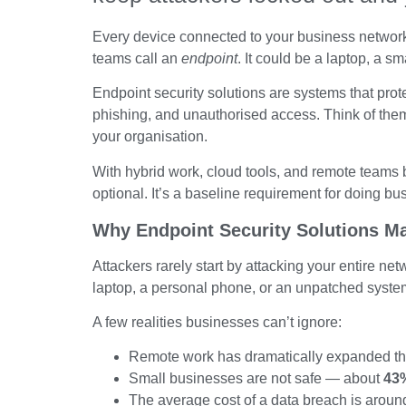
Every device connected to your business network i
teams call an
endpoint
. It could be a laptop, a s
Endpoint security solutions are systems that pro
phishing, and unauthorised access. Think of them
your organisation.
With hybrid work, cloud tools, and remote teams 
optional. It’s a baseline requirement for doing bu
Why Endpoint Security Solutions Ma
Attackers rarely start by attacking your entire ne
laptop, a personal phone, or an unpatched syste
A few realities businesses can’t ignore:
Remote work has dramatically expanded the
Small businesses are not safe — about
43%
The average cost of a data breach is arou