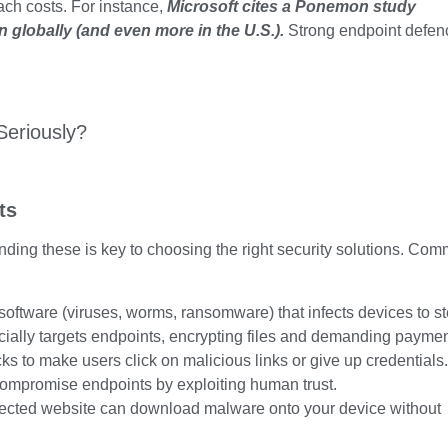
each costs. For instance,
Microsoft cites a Ponemon study
n globally
(and even more in the U.S.).
Strong endpoint defen
ts
nding these is key to choosing the right security solutions. Co
oftware (viruses, worms, ransomware) that infects devices to st
ially targets endpoints, encrypting files and demanding paymen
ks to make users click on malicious links or give up credentials.
compromise endpoints by exploiting human trust.
nfected website can download malware onto your device without