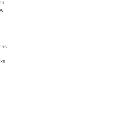
an
se
ions
rks