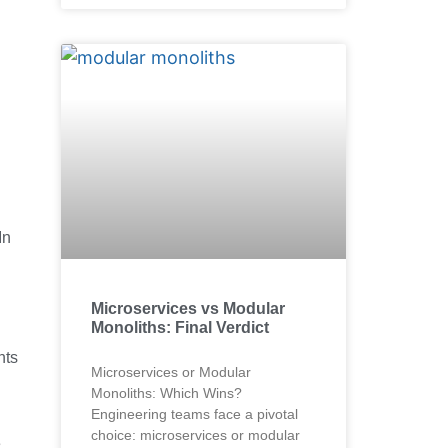
In
Microservices vs Modular
Monoliths: Final Verdict
nts
Microservices or Modular
Monoliths: Which Wins?
Engineering teams face a pivotal
choice: microservices or modular
e