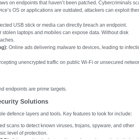
aws on endpoints that haven’t been patched. Cybercriminals sc
evice’s OS or applications are outdated, attackers can exploit the
fected USB stick or media can directly breach an endpoint.
r stolen laptops and mobiles can expose data. Without disk
eaches.
ng):
Online ads delivering malware to devices, leading to infect
rcepting unencrypted traffic on public Wi-Fi or unsecured netwo
nd endpoints are prime targets.
curity Solutions
le defence layers and tools. Key features to look for include:
d scans to detect known viruses, trojans, spyware, and other
ic level of protection.