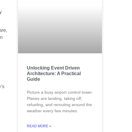
y
are,
in
Unlocking Event Driven
Architecture: A Practical
Guide
e’s
Picture a busy airport control tower.
Planes are landing, taking off,
refueling, and rerouting around the
weather every few minutes.
READ MORE »