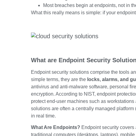
Most breaches begin at endpoints, not in th
What this really means is simple: if your endpoint
What are Endpoint Security Solutio
Endpoint security solutions comprise the tools an
simple terms, they are the
locks, alarms, and g
antivirus and anti-malware software, personal fi
encryption. According to NIST, endpoint protecti
protect end-user machines such as workstations an
solutions are often a centrally managed platform
in real time.
What Are Endpoints?
Endpoint security covers 
traditional computers (desktops, laptops), mobile