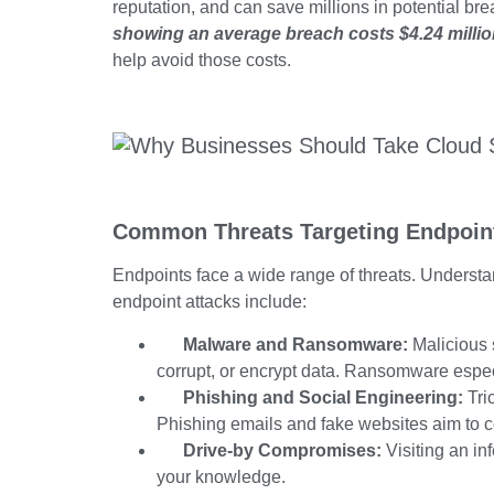
reputation, and can save millions in potential br
showing an average breach
costs $4.24 millio
help avoid those costs.
Common Threats Targeting Endpoin
Endpoints face a wide range of threats. Understa
endpoint attacks include:
Malware and Ransomware:
Malicious s
corrupt, or encrypt data. Ransomware espec
Phishing and Social Engineering:
Tric
Phishing emails and fake websites aim to 
Drive-by Compromises:
Visiting an i
your knowledge.