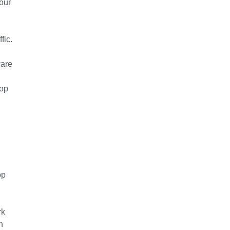
our
fic.
ware
top
op
rk
h