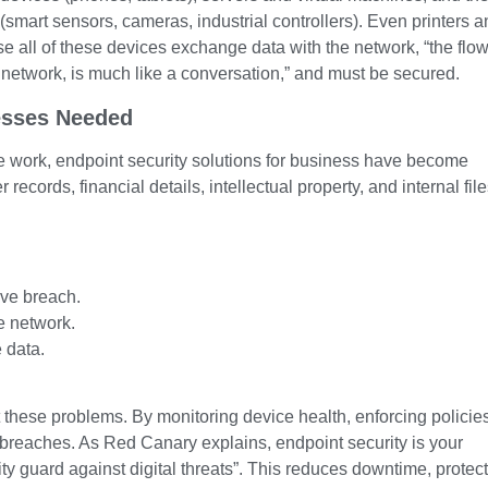
(smart sensors, cameras, industrial controllers). Even printers 
 all of these devices exchange data with the network, “the flow
 network, is much like a conversation,” and must be secured.
esses Needed
 work, endpoint security solutions for business have become
ecords, financial details, intellectual property, and internal fil
ive breach.
e network.
 data.
t these problems. By monitoring device health, enforcing policie
ta breaches. As Red Canary explains, endpoint security is your
ty guard against digital threats”. This reduces downtime, protec