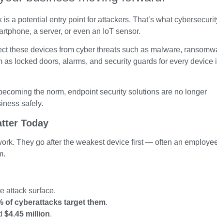
s a potential entry point for attackers. That’s what cybersecurit
martphone, a server, or even an IoT sensor.
tect these devices from cyber threats such as malware, ransomw
 as locked doors, alarms, and security guards for every device 
becoming the norm, endpoint security solutions are no longer
siness safely.
tter Today
twork. They go after the weakest device first — often an employe
m.
 attack surface.
 of cyberattacks target them
.
nd
$4.45 million
.