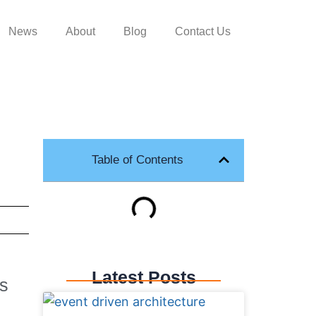
News
About
Blog
Contact Us
Table of Contents
Latest Posts
ns