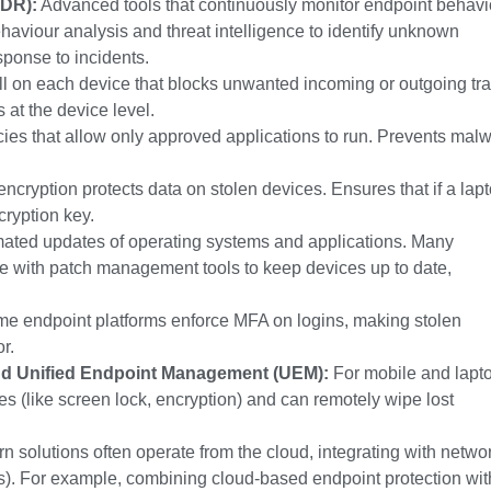
EDR):
Advanced tools that continuously monitor endpoint behavi
haviour analysis and threat intelligence to identify unknown
sponse to incidents.
l on each device that blocks unwanted incoming or outgoing traf
at the device level.
ies that allow only approved applications to run. Prevents mal
l encryption protects data on stolen devices. Ensures that if a lap
cryption key.
ated updates of operating systems and applications. Many
ate with patch management tools to keep devices up to date,
e endpoint platforms enforce MFA on logins, making stolen
r.
d Unified Endpoint Management (UEM):
For mobile and lapt
ies (like screen lock, encryption) and can remotely wipe lost
 solutions often operate from the cloud, integrating with netwo
s). For example, combining cloud-based endpoint protection wit