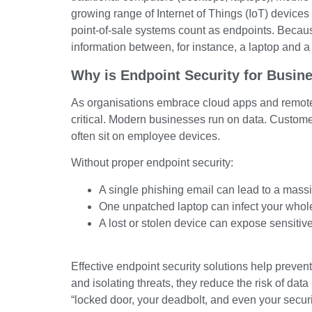
growing range of Internet of Things (IoT) devices 
point-of-sale systems count as endpoints. Because
information between, for instance, a laptop and a
Why is Endpoint Security for Busin
As organisations embrace cloud apps and remote
critical. Modern businesses run on data. Customer r
often sit on employee devices.
Without proper endpoint security:
A single phishing email can lead to a mass
One unpatched laptop can infect your whol
A lost or stolen device can expose sensitive
Effective endpoint security solutions help preven
and isolating threats, they reduce the risk of da
“locked door, your deadbolt, and even your securi