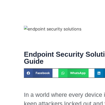
Endpoint Security Solut
Guide
Facebook
WhatsApp
In a world where every device 
keep attackers locked out and