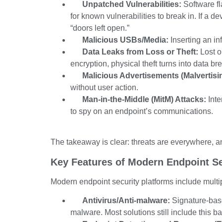
Unpatched Vulnerabilities:
Software fl
for known vulnerabilities to break in. If a d
“doors left open.”
Malicious USBs/Media:
Inserting an in
Data Leaks from Loss or Theft:
Lost o
encryption, physical theft turns into data br
Malicious Advertisements (Malvertisi
without user action.
Man-in-the-Middle (MitM) Attacks:
Inte
to spy on an endpoint’s communications.
The takeaway is clear: threats are everywhere, a
Key Features of Modern Endpoint Se
Modern endpoint security platforms include multip
Antivirus/Anti-malware:
Signature-base
malware. Most solutions still include this bas