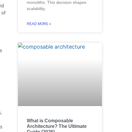
monoliths. This decision shapes
and
scalability,
 of
READ MORE »
es
s,
What is Composable
Architecture? The Ultimate
ts
Guide (2026)