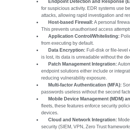
Endpoint Detection and Response (
for suspicious activity. EDR systems use be
attacks, allowing rapid investigation and re
Host-based Firewall:
A personal firewal
This prevents unauthorised access attempts 
Application Control/Whitelisting:
Polic
from executing by default.
Data Encryption:
Full-disk or file-leve
is lost, its data is unreadable without the de
Patch Management Integration:
Autom
endpoint solutions either include or integr
reducing vulnerability exposure.
Multi-factor Authentication (MFA):
Som
passwords useless without the second facto
Mobile Device Management (MDM) an
fleets, these features enforce security polic
devices.
Cloud and Network Integration:
Modern
security (SIEM, VPN, Zero Trust framework