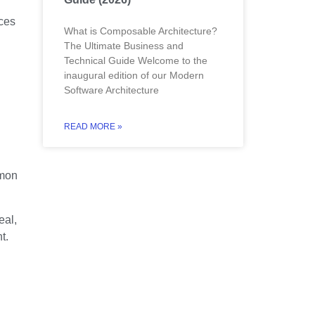
ces
What is Composable Architecture?
The Ultimate Business and
Technical Guide Welcome to the
inaugural edition of our Modern
Software Architecture
READ MORE »
mmon
eal,
t.