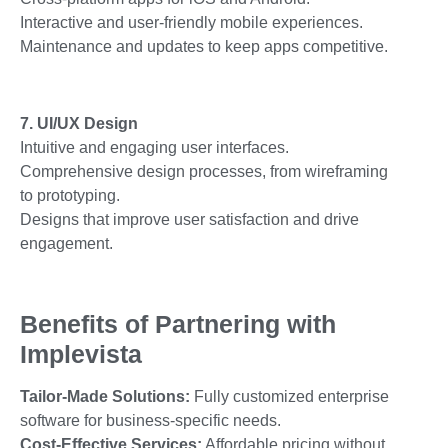
Interactive and user-friendly mobile experiences.
Maintenance and updates to keep apps competitive.
7. UI/UX Design
Intuitive and engaging user interfaces.
Comprehensive design processes, from wireframing
to prototyping.
Designs that improve user satisfaction and drive
engagement.
Benefits of Partnering with
Implevista
Tailor-Made Solutions:
Fully customized enterprise
software for business-specific needs.
Cost-Effective Services:
Affordable pricing without