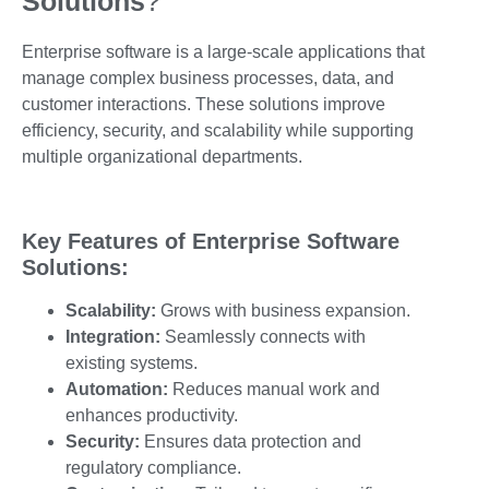
Solutions
?
Enterprise software is a large-scale applications that
manage complex business processes, data, and
customer interactions. These solutions improve
efficiency, security, and scalability while supporting
multiple organizational departments.
Key Features of Enterprise Software
Solutions:
Scalability:
Grows with business expansion.
Integration:
Seamlessly connects with
existing systems.
Automation:
Reduces manual work and
enhances productivity.
Security:
Ensures data protection and
regulatory compliance.