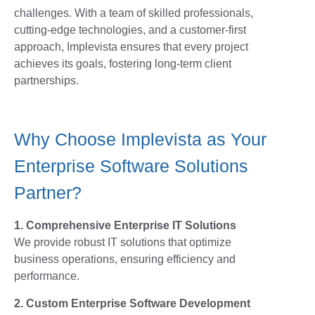
challenges. With a team of skilled professionals,
cutting-edge technologies, and a customer-first
approach, Implevista ensures that every project
achieves its goals, fostering long-term client
partnerships.
Why Choose Implevista as Your
Enterprise Software Solutions
Partner?
1. Comprehensive Enterprise IT Solutions
We provide robust IT solutions that optimize
business operations, ensuring efficiency and
performance.
2. Custom Enterprise Software Development