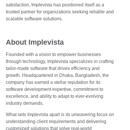
satisfaction, Implevista has positioned itself as a
trusted partner for organizations seeking reliable and
scalable software solutions.
About Implevista
Founded with a vision to empower businesses
through technology, Implevista specializes in crafting
tailor-made software that drives efficiency and
growth. Headquartered in Dhaka, Bangladesh, the
company has earned a stellar reputation for its
software development expertise, commitment to
excellence, and ability to adapt to ever-evolving
industry demands.
What sets Implevista apart is its unwavering focus on
understanding client requirements and delivering
customized solutions that solve real-world