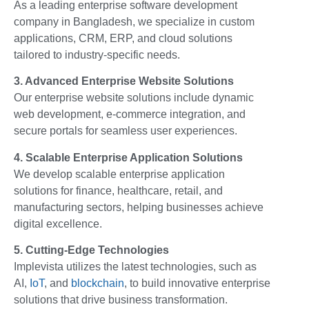
As a leading enterprise software development
company in Bangladesh, we specialize in custom
applications, CRM, ERP, and cloud solutions
tailored to industry-specific needs.
3. Advanced Enterprise Website Solutions
Our enterprise website solutions include dynamic
web development, e-commerce integration, and
secure portals for seamless user experiences.
4. Scalable Enterprise Application Solutions
We develop scalable enterprise application
solutions for finance, healthcare, retail, and
manufacturing sectors, helping businesses achieve
digital excellence.
5. Cutting-Edge Technologies
Implevista utilizes the latest technologies, such as
AI,
IoT
, and
blockchain
, to build innovative enterprise
solutions that drive business transformation.