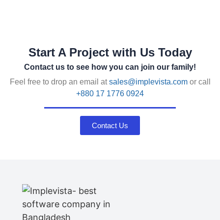
Start A Project with Us Today
Contact us to see how you can join our family!
Feel free to drop an email at
sales@implevista.com
or call
+880 17 1776 0924
Contact Us