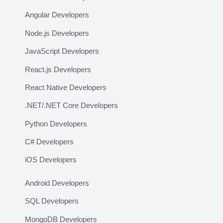
Angular Developers
Node.js Developers
JavaScript Developers
React.js Developers
React Native Developers
.NET/.NET Core Developers
Python Developers
C# Developers
iOS Developers
Android Developers
SQL Developers
MongoDB Developers