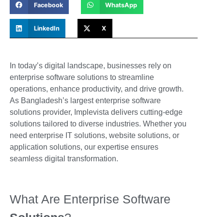
Facebook
WhatsApp
LinkedIn
X
In today’s digital landscape, businesses rely on
enterprise software solutions to streamline
operations, enhance productivity, and drive growth.
As
Bangladesh’s largest enterprise software
solutions provider
, Implevista delivers cutting-edge
solutions tailored to diverse industries. Whether you
need enterprise IT solutions, website solutions, or
application solutions, our expertise ensures
seamless digital transformation.
What Are Enterprise Software