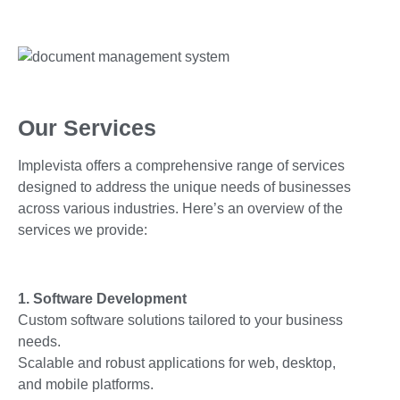
Our Services
Implevista offers a comprehensive range of services
designed to address the unique needs of businesses
across various industries. Here’s an overview of the
services we provide:
1. Software Development
Custom software solutions tailored to your business
needs.
Scalable and robust applications for web, desktop,
and mobile platforms.