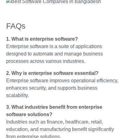
FAQs
1. What is enterprise software?
Enterprise software is a suite of applications
designed to automate and manage business
processes across various industries.
2. Why is enterprise software essential?
Enterprise software improves operational efficiency,
enhances security, and supports business
scalability.
3. What industries benefit from enterprise
software solutions?
Industries such as finance, healthcare, retail,
education, and manufacturing benefit significantly
from enterprise solutions.