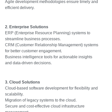
Agile development methodologies ensure timely and
efficient delivery.
2. Enterprise Solutions
ERP (Enterprise Resource Planning) systems to
streamline business processes.
CRM (Customer Relationship Management) systems
for better customer engagement.
Business intelligence tools for actionable insights
and data-driven decisions.
3. Cloud Solutions
Cloud-based software development for flexibility and
scalability.
Migration of legacy systems to the cloud.
Secure and cost-effective cloud infrastructure