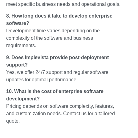
meet specific business needs and operational goals.
8. How long does it take to develop enterprise
software?
Development time varies depending on the
complexity of the software and business
requirements.
9. Does Implevista provide post-deployment
support?
Yes, we offer 24/7 support and regular software
updates for optimal performance.
10. What is the cost of enterprise software
development?
Pricing depends on software complexity, features,
and customization needs. Contact us for a tailored
quote.