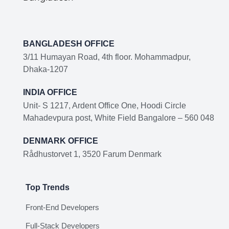
BANGLADESH OFFICE
3/11 Humayan Road, 4th floor. Mohammadpur,
Dhaka-1207
INDIA OFFICE
Unit- S 1217, Ardent Office One, Hoodi Circle
Mahadevpura post, White Field Bangalore – 560 048
DENMARK OFFICE
Rådhustorvet 1, 3520 Farum Denmark
Top Trends
Front-End Developers
Full-Stack Developers