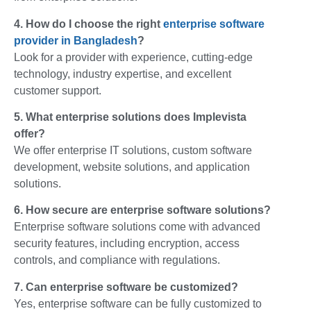
4. How do I choose the right
enterprise software
provider in Bangladesh
?
Look for a provider with experience, cutting-edge
technology, industry expertise, and excellent
customer support.
5. What enterprise solutions does Implevista
offer?
We offer enterprise IT solutions, custom software
development, website solutions, and application
solutions.
6. How secure are enterprise software solutions?
Enterprise software solutions come with advanced
security features, including encryption, access
controls, and compliance with regulations.
7. Can enterprise software be customized?
Yes, enterprise software can be fully customized to