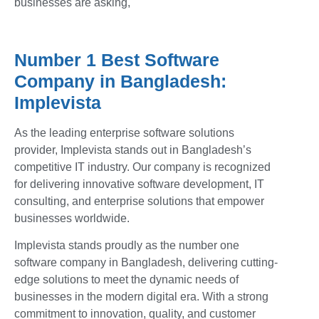
businesses are asking,
Number 1 Best Software
Company in Bangladesh:
Implevista
As the leading enterprise software solutions
provider, Implevista stands out in Bangladesh’s
competitive IT industry. Our company is recognized
for delivering innovative software development, IT
consulting, and enterprise solutions that empower
businesses worldwide.
Implevista stands proudly as the number one
software company in Bangladesh, delivering cutting-
edge solutions to meet the dynamic needs of
businesses in the modern digital era. With a strong
commitment to innovation, quality, and customer