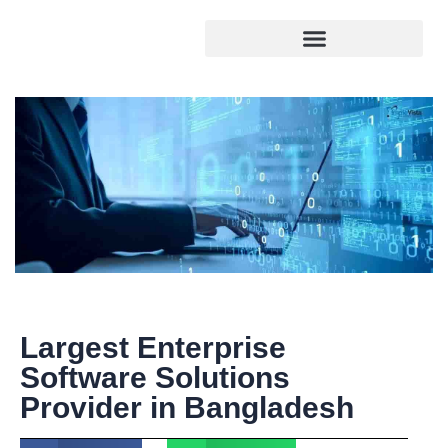
Largest Enterprise
Software Solutions
Provider in Bangladesh