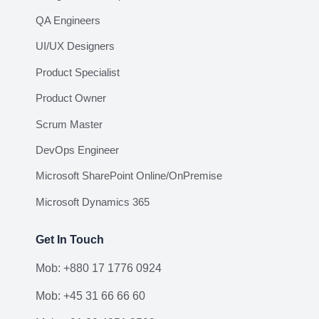
QA Engineers
UI/UX Designers
Product Specialist
Product Owner
Scrum Master
DevOps Engineer
Microsoft SharePoint Online/OnPremise
Microsoft Dynamics 365
Get In Touch
Mob: +880 17 1776 0924
Mob: +45 31 66 66 60