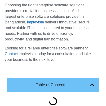
Choosing the right enterprise software solutions
provider is crucial for business success. As the
largest enterprise software solutions provider in
Bangladesh,
Implevista
delivers innovative, secure,
and scalable IT solutions tailored to your business
needs. Partner with us to drive efficiency,
productivity, and digital transformation.
Looking for a reliable enterprise software partner?
Contact
Implevista today for a consultation and take
your business to the next level!
Table of Contents