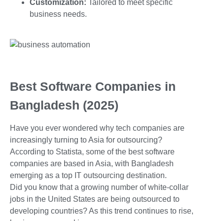
Customization:
Tailored to meet specific
business needs.
Best Software Companies in
Bangladesh (2025)
Have you ever wondered why tech companies are
increasingly turning to Asia for outsourcing?
According to Statista, some of the best software
companies are based in Asia, with Bangladesh
emerging as a top IT outsourcing destination.
Did you know that a growing number of white-collar
jobs in the United States are being outsourced to
developing countries? As this trend continues to rise,