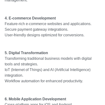
management.
4. E-commerce Development
Feature-rich e-commerce websites and applications.
Secure payment gateway integrations.
User-friendly designs optimized for conversions.
5. Digital Transformation
Transforming traditional business models with digital
tools and strategies.
IoT (Internet of Things) and AI (Artificial Intelligence)
integration.
Workflow automation for enhanced productivity.
6. Mobile Application Development
Cross-platform apps for iOS and Android.