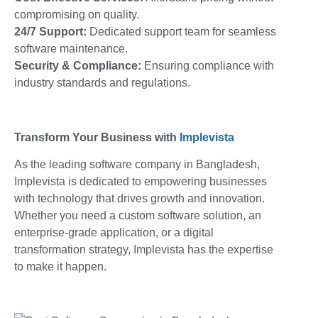
compromising on quality.
24/7 Support:
Dedicated support team for seamless
software maintenance.
Security & Compliance:
Ensuring compliance with
industry standards and regulations.
Transform Your Business with
Implevista
As the leading software company in Bangladesh,
Implevista is dedicated to empowering businesses
with technology that drives growth and innovation.
Whether you need a custom software solution, an
enterprise-grade application, or a digital
transformation strategy, Implevista has the expertise
to make it happen.