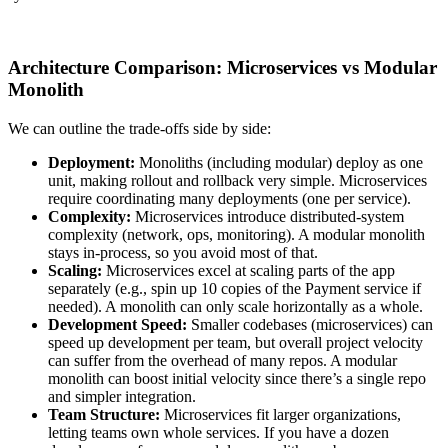
Architecture Comparison: Microservices vs Modular
Monolith
We can outline the trade-offs side by side:
Deployment:
Monoliths (including modular) deploy as one
unit, making rollout and rollback very simple. Microservices
require coordinating many deployments (one per service).
Complexity:
Microservices introduce distributed-system
complexity (network, ops, monitoring). A modular monolith
stays in-process, so you avoid most of that.
Scaling:
Microservices excel at scaling parts of the app
separately (e.g., spin up 10 copies of the Payment service if
needed). A monolith can only scale horizontally as a whole.
Development Speed:
Smaller codebases (microservices) can
speed up development per team, but overall project velocity
can suffer from the overhead of many repos. A modular
monolith can boost initial velocity since there’s a single repo
and simpler integration.
Team Structure:
Microservices fit larger organizations,
letting teams own whole services. If you have a dozen