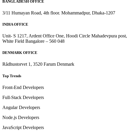
BANGLADESH OFFICE
3/11 Humayan Road, 4th floor. Mohammadpur, Dhaka-1207
INDIA OFFICE
Unit- S 1217, Ardent Office One, Hoodi Circle Mahadevpura post,
White Field Bangalore – 560 048
DENMARK OFFICE
Rådhustorvet 1, 3520 Farum Denmark
Top Trends
Front-End Developers
Full-Stack Developers
Angular Developers
Node.js Developers
JavaScript Developers