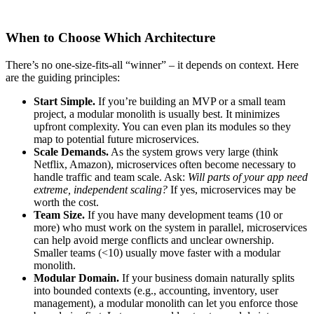
When to Choose Which Architecture
There’s no one-size-fits-all “winner” – it depends on context. Here
are the guiding principles:
Start Simple.
If you’re building an MVP or a small team
project, a modular monolith is usually best. It minimizes
upfront complexity. You can even plan its modules so they
map to potential future microservices.
Scale Demands.
As the system grows very large (think
Netflix, Amazon), microservices often become necessary to
handle traffic and team scale. Ask:
Will parts of your app need
extreme, independent scaling?
If yes, microservices may be
worth the cost.
Team Size.
If you have many development teams (10 or
more) who must work on the system in parallel, microservices
can help avoid merge conflicts and unclear ownership.
Smaller teams (<10) usually move faster with a modular
monolith.
Modular Domain.
If your business domain naturally splits
into bounded contexts (e.g., accounting, inventory, user
management), a modular monolith can let you enforce those