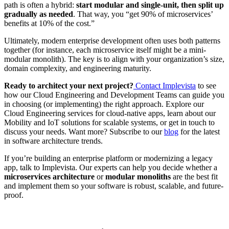
path is often a hybrid:
start modular and single-unit, then split up
gradually as needed
. That way, you “get 90% of microservices’
benefits at 10% of the cost.”
Ultimately, modern enterprise development often uses both patterns
together (for instance, each microservice itself might be a mini-
modular monolith). The key is to align with your organization’s size,
domain complexity, and engineering maturity.
Ready to architect your next project?
Contact Implevista
to see
how our Cloud Engineering and Development Teams can guide you
in choosing (or implementing) the right approach. Explore our
Cloud Engineering services
for cloud-native apps, learn about our
Mobility
and
IoT solutions
for scalable systems, or
get in touch
to
discuss your needs. Want more? Subscribe to our
blog
for the latest
in software architecture trends.
If you’re building an enterprise platform or modernizing a legacy
app, talk to Implevista. Our experts can help you decide whether a
microservices architecture
or
modular monoliths
are the best fit
and implement them so your software is robust, scalable, and future-
proof.