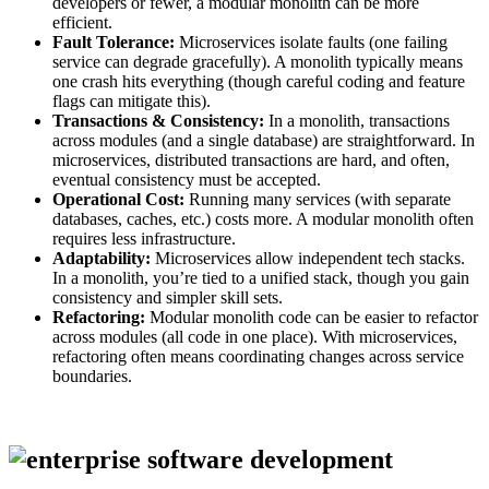
developers or fewer, a modular monolith can be more
efficient.
Fault Tolerance:
Microservices isolate faults (one failing
service can degrade gracefully). A monolith typically means
one crash hits everything (though careful coding and feature
flags can mitigate this).
Transactions & Consistency:
In a monolith, transactions
across modules (and a single database) are straightforward. In
microservices, distributed transactions are hard, and often,
eventual consistency must be accepted.
Operational Cost:
Running many services (with separate
databases, caches, etc.) costs more. A modular monolith often
requires less infrastructure.
Adaptability:
Microservices allow independent tech stacks.
In a monolith, you’re tied to a unified stack, though you gain
consistency and simpler skill sets.
Refactoring:
Modular monolith code can be easier to refactor
across modules (all code in one place). With microservices,
refactoring often means coordinating changes across service
boundaries.