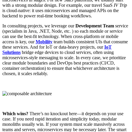
with a strong modular design. For example, our travel SaaS
IV Trip
is cloud-native: it uses microservices and managed APIs on the
backend to power real-time booking workflows.
In consulting projects, we leverage our
Development Team
service
(specialists in Java, .NET, Node, etc. ) so each module or service
can use the best-fit technology. When cross-platform or mobile
access is key, our
Mobility
team builds consistent UIs that consume
these services. And for IoT or data-heavy projects, our
IoT
Solutions
bridge edge devices to cloud services, often using
microservices-style messaging to scale. In every case, we prioritize
clear module boundaries and DevOps best practices (CI/CD,
container orchestration) to ensure that whichever architecture is
chosen, it scales reliably.
Which wins?
There’s no knockout here—it depends on your use
case. If you need rapid iteration and simplicity today, modular
monoliths usually win. If your system must scale massively across
teams and servers, microservices may be necessary later. The smart