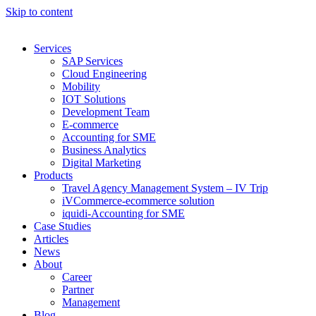
Skip to content
Services
SAP Services
Cloud Engineering
Mobility
IOT Solutions
Development Team
E-commerce
Accounting for SME
Business Analytics
Digital Marketing
Products
Travel Agency Management System – IV Trip
iVCommerce-ecommerce solution
iquidi-Accounting for SME
Case Studies
Articles
News
About
Career
Partner
Management
Blog