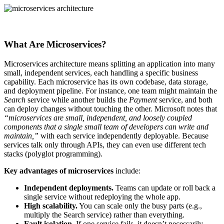
What Are Microservices?
Microservices architecture means splitting an application into many
small, independent services, each handling a specific business
capability. Each microservice has its own codebase, data storage,
and deployment pipeline. For instance, one team might maintain the
Search
service while another builds the
Payment
service, and both
can deploy changes without touching the other. Microsoft notes that
“microservices are small, independent, and loosely coupled
components that a single small team of developers can write and
maintain,”
with each service independently deployable. Because
services talk only through APIs, they can even use different tech
stacks (polyglot programming).
Key advantages of microservices
include:
Independent deployments.
Teams can update or roll back a
single service without redeploying the whole app.
High scalability.
You can scale only the busy parts (e.g.,
multiply the Search service) rather than everything.
Fault isolation.
If one service fails, it doesn’t necessarily