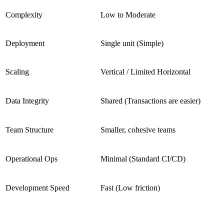
Complexity
Low to Moderate
Deployment
Single unit (Simple)
Scaling
Vertical / Limited Horizontal
Data Integrity
Shared (Transactions are easier)
Team Structure
Smaller, cohesive teams
Operational Ops
Minimal (Standard CI/CD)
Development Speed
Fast (Low friction)