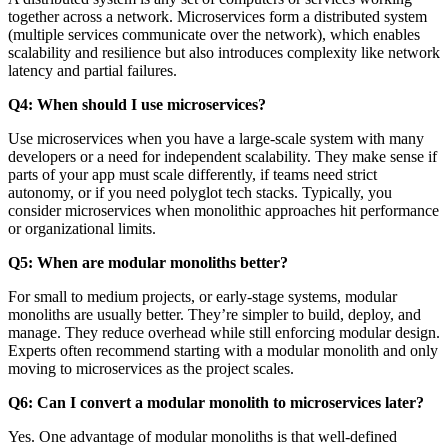
together across a network. Microservices form a distributed system
(multiple services communicate over the network), which enables
scalability and resilience but also introduces complexity like network
latency and partial failures.
Q4: When should I use microservices?
Use microservices when you have a large-scale system with many
developers or a need for independent scalability. They make sense if
parts of your app must scale differently, if teams need strict
autonomy, or if you need polyglot tech stacks. Typically, you
consider microservices when monolithic approaches hit performance
or organizational limits.
Q5: When are modular monoliths better?
For small to medium projects, or early-stage systems, modular
monoliths are usually better. They’re simpler to build, deploy, and
manage. They reduce overhead while still enforcing modular design.
Experts often recommend starting with a modular monolith and only
moving to microservices as the project scales.
Q6: Can I convert a modular monolith to microservices later?
Yes. One advantage of modular monoliths is that well-defined