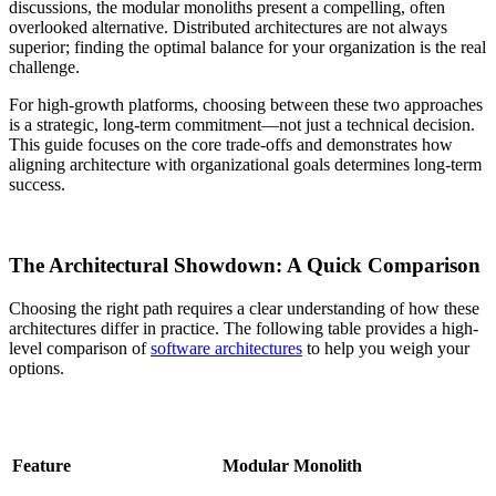
discussions, the modular monoliths present a compelling, often
overlooked alternative. Distributed architectures are not always
superior; finding the optimal balance for your organization is the real
challenge.
For high-growth platforms, choosing between these two approaches
is a strategic, long-term commitment—not just a technical decision.
This guide focuses on the core trade-offs and demonstrates how
aligning architecture with organizational goals determines long-term
success.
The Architectural Showdown: A Quick Comparison
Choosing the right path requires a clear understanding of how these
architectures differ in practice. The following table provides a high-
level comparison of
software architectures
to help you weigh your
options.
Feature
Modular Monolith