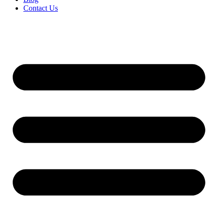
Contact Us