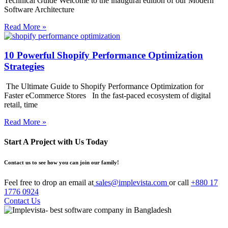
Technical Guide Welcome to the inaugural edition of our Modern
Software Architecture
Read More »
10 Powerful Shopify Performance Optimization
Strategies
The Ultimate Guide to Shopify Performance Optimization for
Faster eCommerce Stores In the fast-paced ecosystem of digital
retail, time
Read More »
Start A Project with Us Today
Contact us to see how you can join our family!
Feel free to drop an email at
sales@implevista.com
or call
+880 17
1776 0924
Contact Us