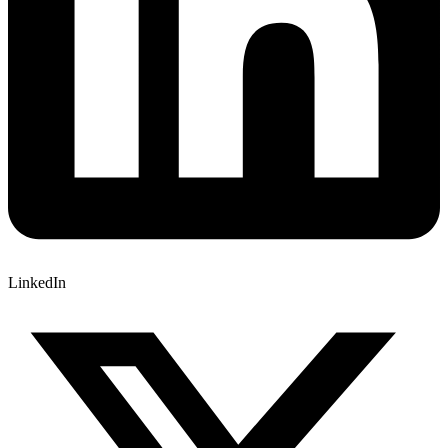
LinkedIn