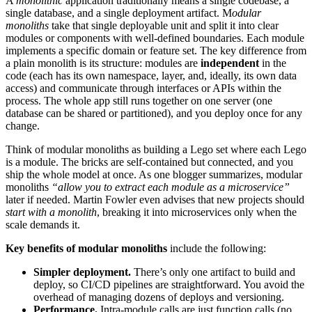
A
monolithic
application traditionally means a single codebase, a
single database, and a single deployment artifact. M
odular
monoliths
take that single deployable unit and split it into clear
modules or components with well-defined boundaries. Each module
implements a specific domain or feature set. The key difference from
a plain monolith is
its structure: modules are
independent
in the
code (each has its own namespace, layer, and, ideally,
its own data
access) and communicate through interfaces or APIs within the
process. The whole app still runs together on one server (one
database can be shared or partitioned), and you deploy once for any
change.
Think of modular monoliths as building a Lego set where each Lego
is a module. The bricks are self-contained but connected, and you
ship the whole model at once. As one blogger summarizes, modular
monoliths
“allow you to extract each module as a microservice”
later if needed. Martin Fowler even advises that new projects should
start with a monolith
, breaking it into microservices only when the
scale demands it.
Key benefits of modular monoliths
include the following:
Simpler deployment.
There’s only one artifact to build and
deploy, so CI/CD pipelines are straightforward. You avoid the
overhead of managing dozens of deploys and versioning.
Performance.
Intra-module calls are just function calls (no