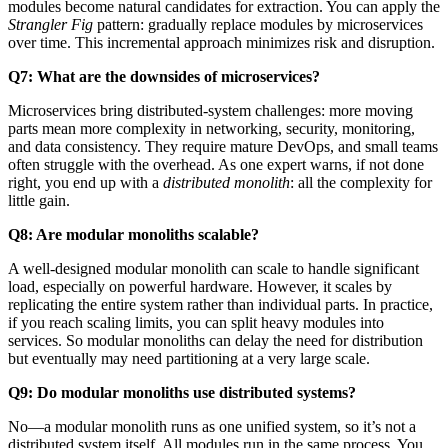
modules become natural candidates for extraction. You can apply the
Strangler Fig
pattern: gradually replace modules by microservices
over time. This incremental approach minimizes risk and disruption.
Q7: What are the downsides of microservices?
Microservices bring distributed-system challenges: more moving
parts mean more complexity in networking, security, monitoring,
and data consistency. They require mature DevOps, and small teams
often struggle with the overhead. As one expert warns, if not done
right, you end up with a
distributed monolith
: all the complexity for
little gain.
Q8: Are modular monoliths scalable?
A well-designed modular monolith can scale to handle significant
load, especially on powerful hardware. However, it scales by
replicating the entire system rather than individual parts. In practice,
if you reach scaling limits, you can split heavy modules into
services. So modular monoliths can delay the need for distribution
but eventually may need partitioning at a very large scale.
Q9: Do modular monoliths use distributed systems?
No—a modular monolith runs as one unified system, so it’s not a
distributed system itself. All modules run in the same process. You