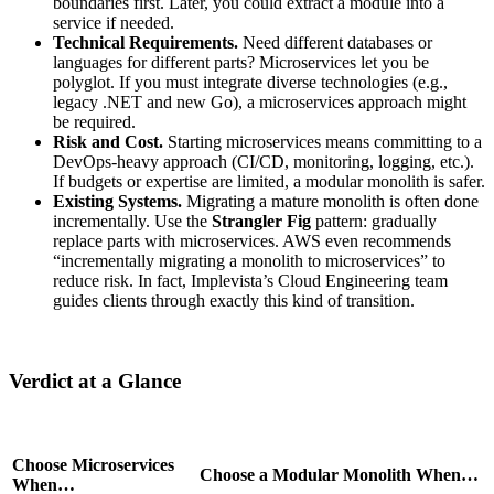
boundaries first. Later, you could extract a module into a
service if needed.
Technical Requirements.
Need different databases or
languages for different parts? Microservices let you be
polyglot. If you must integrate diverse technologies (e.g.,
legacy .NET and new Go), a microservices approach might
be required.
Risk and Cost.
Starting microservices means committing to a
DevOps-heavy approach (CI/CD, monitoring, logging, etc.).
If budgets or expertise are limited, a modular monolith is safer.
Existing Systems.
Migrating a mature monolith is often done
incrementally. Use the
Strangler Fig
pattern: gradually
replace parts with microservices. AWS even recommends
“incrementally migrating a monolith to microservices” to
reduce risk. In fact, Implevista’s Cloud Engineering team
guides clients through exactly this kind of transition.
Verdict at a Glance
Choose Microservices
Choose a Modular Monolith When…
When…