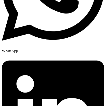
WhatsApp