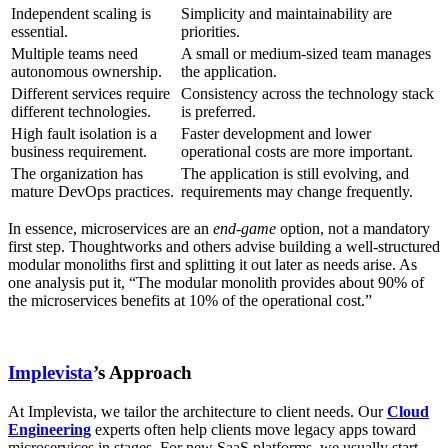
Independent scaling is
Simplicity and maintainability are
essential.
priorities.
Multiple teams need
A small or medium-sized team manages
autonomous ownership.
the application.
Different services require
Consistency across the technology stack
different technologies.
is preferred.
High fault isolation is a
Faster development and lower
business requirement.
operational costs are more important.
The organization has
The application is still evolving, and
mature DevOps practices.
requirements may change frequently.
In essence, microservices are an
end-game
option, not a mandatory
first step. Thoughtworks and others advise building a well-structured
modular monoliths first and splitting it out later as needs arise. As
one analysis put it, “The modular monolith provides about 90% of
the microservices benefits at 10% of the operational cost.”
Implevista
’s Approach
At Implevista, we tailor the architecture to client needs. Our
Cloud
Engineering
experts often help clients move legacy apps toward
microservices in stages. For new SaaS platforms, we usually start