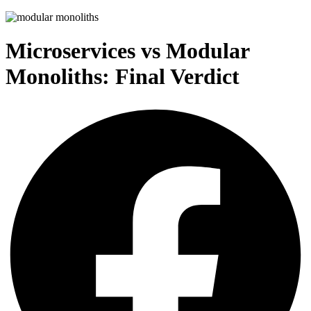
Microservices vs Modular
Monoliths: Final Verdict