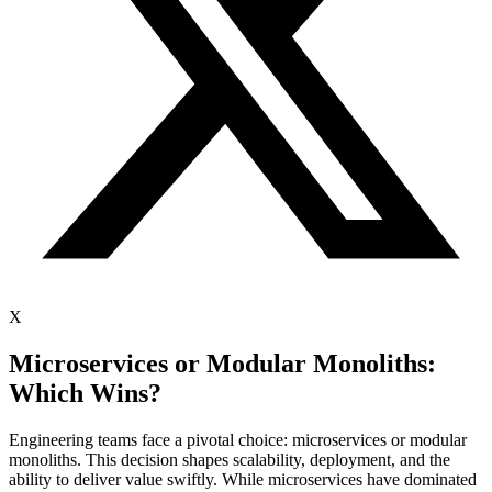
X
Microservices or Modular Monoliths:
Which Wins?
Engineering teams face a pivotal choice: microservices or modular
monoliths. This decision shapes scalability, deployment, and the
ability to deliver value swiftly. While microservices have dominated