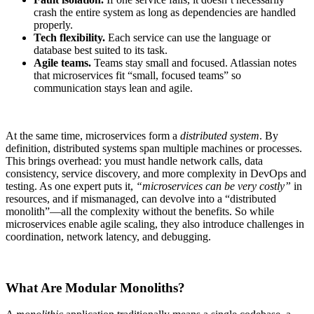
crash the entire system as long as dependencies are handled
properly.
Tech flexibility.
Each service can use the language or
database best suited to its task.
Agile teams.
Teams stay small and focused. Atlassian notes
that microservices fit “small, focused teams” so
communication stays lean and agile.
At the same time, microservices form a
distributed system
. By
definition, distributed systems span multiple machines or processes.
This brings overhead: you must handle network calls, data
consistency, service discovery, and more complexity in DevOps and
testing. As one expert puts it,
“microservices can be very costly”
in
resources, and if mismanaged, can devolve into a “distributed
monolith”—all the complexity without the benefits. So while
microservices enable agile scaling, they also introduce challenges in
coordination, network latency, and debugging.
What Are Modular Monoliths?