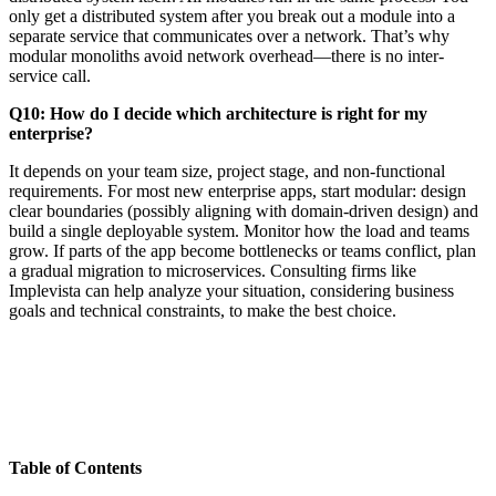
only get a distributed system after you break out a module into a
separate service that communicates over a network. That’s why
modular monoliths avoid network overhead—there is no inter-
service call.
Q10: How do I decide which architecture is right for my
enterprise?
It depends on your team size, project stage, and non-functional
requirements. For most new enterprise apps, start modular: design
clear boundaries (possibly aligning with domain-driven design) and
build a single deployable system. Monitor how the load and teams
grow. If parts of the app become bottlenecks or teams conflict, plan
a gradual migration to microservices. Consulting firms like
Implevista can help analyze your situation, considering business
goals and technical constraints, to make the best choice.
Table of Contents