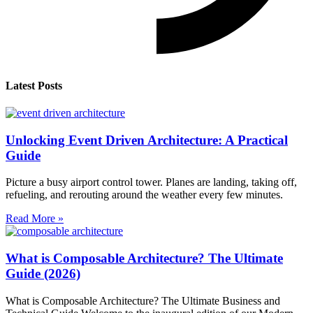
Latest Posts
Unlocking Event Driven Architecture: A Practical
Guide
Picture a busy airport control tower. Planes are landing, taking off,
refueling, and rerouting around the weather every few minutes.
Read More »
What is Composable Architecture? The Ultimate
Guide (2026)
What is Composable Architecture? The Ultimate Business and