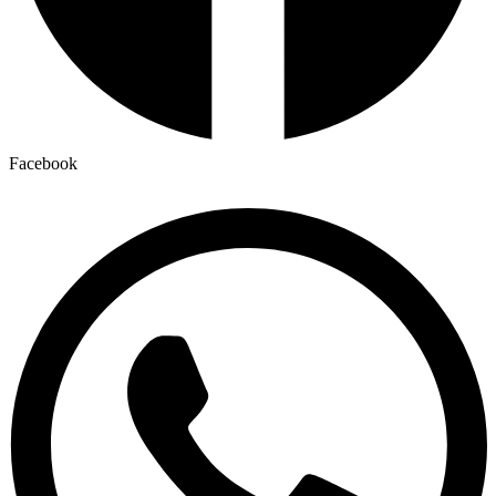
Facebook