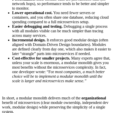
network hops), so performance tends to be better and simpler
to monitor.
Lower operational cost.
You need fewer servers or
containers, and you often share one database, reducing cloud
spending compared to a full microservices setup.
Easier debugging and testing.
Debugging a single process
with all modules visible can be much simpler than tracing
across many services.
Incremental design.
It enforces good modular design (often
aligned with Domain-Driven Design boundaries). Modules
are defined clearly from day one, which also makes it easier to
later “strangle” parts into microservices if needed.
Cost-effective for smaller projects.
Many experts agree that,
unless your scale is enormous, a modular monolith gives you
most benefits without the microservices complexity. In fact,
one developer wrote: “For
most companies, a much better
choice will be to implement a modular monolith until the
scale is larger and microservices make sense.”
In short, a modular monolith delivers much of the
organizational
benefit of microservices (clear module ownership, independent dev
work, modular design) while preserving the simplicity of a single
system.