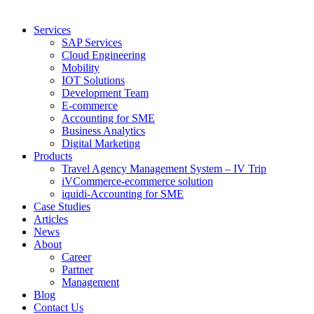
Services
SAP Services
Cloud Engineering
Mobility
IOT Solutions
Development Team
E-commerce
Accounting for SME
Business Analytics
Digital Marketing
Products
Travel Agency Management System – IV Trip
iVCommerce-ecommerce solution
iquidi-Accounting for SME
Case Studies
Articles
News
About
Career
Partner
Management
Blog
Contact Us