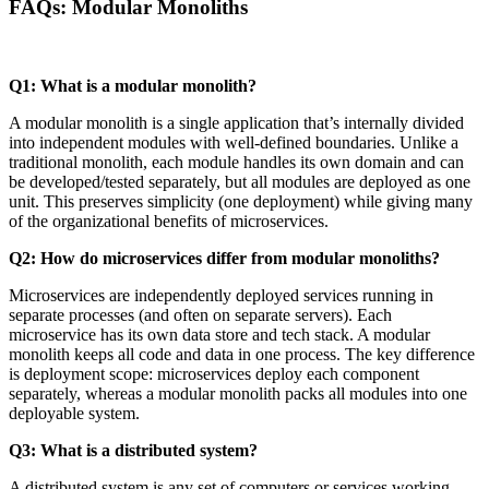
FAQs: Modular Monoliths
Q1: What is a modular monolith?
A modular monolith is a single application that’s internally divided
into independent modules with well-defined boundaries. Unlike a
traditional monolith, each module handles its own domain and can
be developed/tested separately, but all modules are deployed as one
unit. This preserves simplicity (one deployment) while giving many
of the organizational benefits of microservices.
Q2: How do microservices differ from modular monoliths?
Microservices are independently deployed services running in
separate processes (and often on separate servers). Each
microservice has its own data store and tech stack. A modular
monolith keeps all code and data in one process. The key difference
is deployment scope: microservices deploy each component
separately, whereas a modular monolith packs all modules into one
deployable system.
Q3: What is a distributed system?
A distributed system is any set of computers or services working