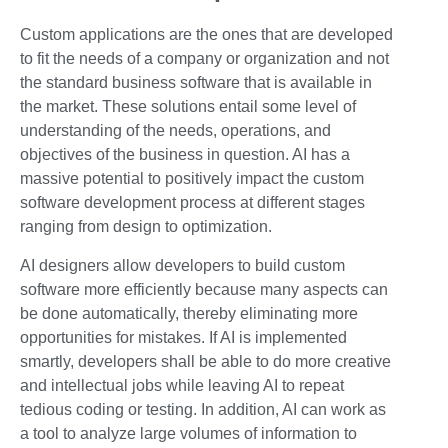
Custom applications are the ones that are developed
to fit the needs of a company or organization and not
the standard business software that is available in
the market. These solutions entail some level of
understanding of the needs, operations, and
objectives of the business in question. AI has a
massive potential to positively impact the custom
software development process at different stages
ranging from design to optimization.
AI designers allow developers to build custom
software more efficiently because many aspects can
be done automatically, thereby eliminating more
opportunities for mistakes. If AI is implemented
smartly, developers shall be able to do more creative
and intellectual jobs while leaving AI to repeat
tedious coding or testing. In addition, AI can work as
a tool to analyze large volumes of information to