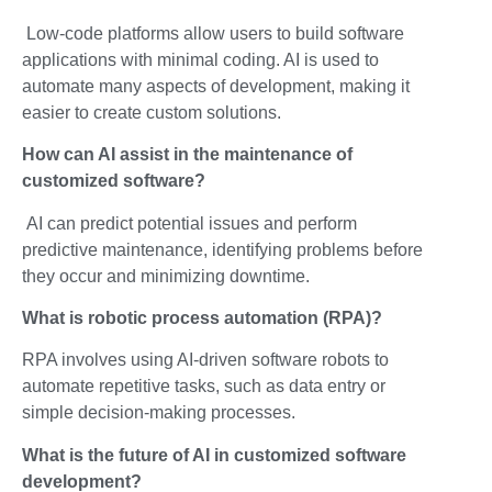
Low-code platforms allow users to build software
applications with minimal coding. AI is used to
automate many aspects of development, making it
easier to create custom solutions.
How can AI assist in the maintenance of
customized software?
AI can predict potential issues and perform
predictive maintenance, identifying problems before
they occur and minimizing downtime.
What is robotic process automation (RPA)?
RPA involves using AI-driven software robots to
automate repetitive tasks, such as data entry or
simple decision-making processes.
What is the future of AI in customized software
development?