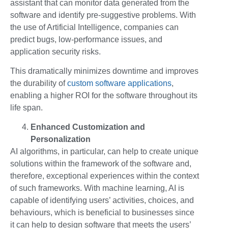
assistant that can monitor data generated from the
software and identify pre-suggestive problems. With
the use of Artificial Intelligence, companies can
predict bugs, low-performance issues, and
application security risks.
This dramatically minimizes downtime and improves
the durability of
custom software applications
,
enabling a higher ROI for the software throughout its
life span.
Enhanced Customization and
Personalization
AI algorithms, in particular, can help to create unique
solutions within the framework of the software and,
therefore, exceptional experiences within the context
of such frameworks. With machine learning, AI is
capable of identifying users’ activities, choices, and
behaviours, which is beneficial to businesses since
it can help to design software that meets the users’