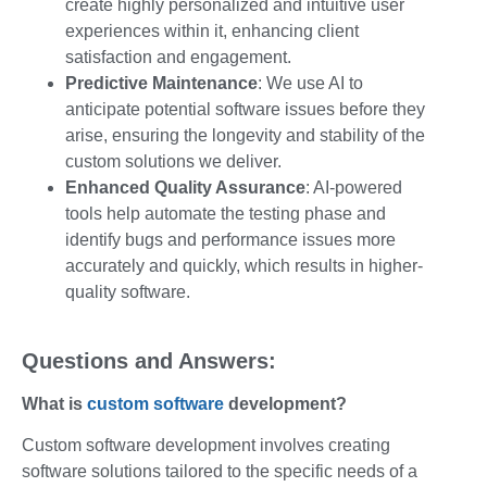
create highly personalized and intuitive user
experiences within it, enhancing client
satisfaction and engagement.
Predictive Maintenance
: We use AI to
anticipate potential software issues before they
arise, ensuring the longevity and stability of the
custom solutions we deliver.
Enhanced Quality Assurance
: AI-powered
tools help automate the testing phase and
identify bugs and performance issues more
accurately and quickly, which results in higher-
quality software.
Questions and Answers:
What is
custom
software
development?
Custom software development involves creating
software solutions tailored to the specific needs of a