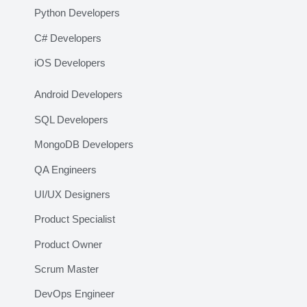
Python Developers
C# Developers
iOS Developers
Android Developers
SQL Developers
MongoDB Developers
QA Engineers
UI/UX Designers
Product Specialist
Product Owner
Scrum Master
DevOps Engineer