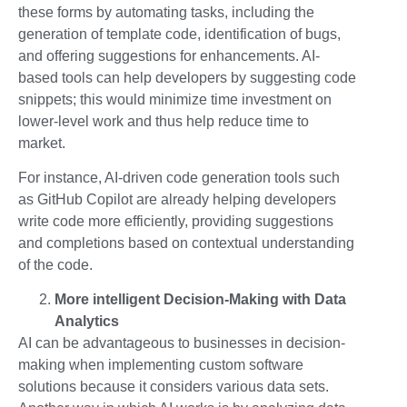
these forms by automating tasks, including the
generation of template code, identification of bugs,
and offering suggestions for enhancements. AI-
based tools can help developers by suggesting code
snippets; this would minimize time investment on
lower-level work and thus help reduce time to
market.
For instance, AI-driven code generation tools such
as GitHub Copilot are already helping developers
write code more efficiently, providing suggestions
and completions based on contextual understanding
of the code.
More intelligent Decision-Making with Data
Analytics
AI can be advantageous to businesses in decision-
making when implementing custom software
solutions because it considers various data sets.