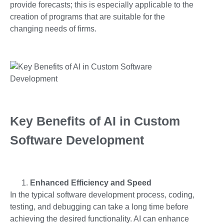
provide forecasts; this is especially applicable to the
creation of programs that are suitable for the
changing needs of firms.
Key Benefits of AI in Custom
Software Development
Enhanced Efficiency and Speed
In the typical software development process, coding,
testing, and debugging can take a long time before
achieving the desired functionality. AI can enhance