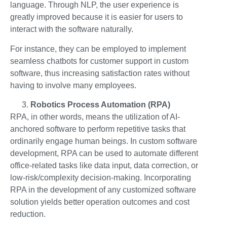
language. Through NLP, the user experience is
greatly improved because it is easier for users to
interact with the software naturally.
For instance, they can be employed to implement
seamless chatbots for customer support in custom
software, thus increasing satisfaction rates without
having to involve many employees.
Robotics Process Automation (RPA)
RPA, in other words, means the utilization of AI-
anchored software to perform repetitive tasks that
ordinarily engage human beings. In custom software
development, RPA can be used to automate different
office-related tasks like data input, data correction, or
low-risk/complexity decision-making. Incorporating
RPA in the development of any customized software
solution yields better operation outcomes and cost
reduction.