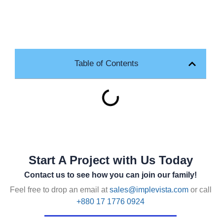
Table of Contents
Start A Project with Us Today
Contact us to see how you can join our family!
Feel free to drop an email at
sales@implevista.com
or call
+880 17 1776 0924