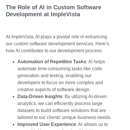
The Role of AI in Custom Software
Development at ImpleVista
At ImpleVista, AI plays a pivotal role in enhancing
our custom software development services. Here’s
how AI contributes to our development process:
Automation of Repetitive Tasks
: AI helps
automate time-consuming tasks like code
generation and testing, enabling our
developers to focus on more complex and
creative aspects of software design.
Data-Driven Insights
: By utilizing AI-driven
analytics, we can efficiently process large
datasets to build software solutions that are
tailored to our clients’ unique business needs.
Improved User Experience
: AI allows us to