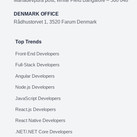
Mahadevpura post, White Field Bangalore – 560 048
DENMARK OFFICE
Rådhustorvet 1, 3520 Farum Denmark
Top Trends
Front-End Developers
Full-Stack Developers
Angular Developers
Node.js Developers
JavaScript Developers
React.js Developers
React Native Developers
.NET/.NET Core Developers