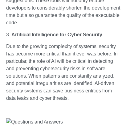
suggestions. These tools will not only enable
developers to considerably shorten the development
time but also guarantee the quality of the executable
code.
3.
Artificial Intelligence for Cyber Security
Due to the growing complexity of systems, security
has become more critical than it ever was before. In
particular, the role of AI will be critical in detecting
and preventing cybersecurity risks in software
solutions. When patterns are constantly analyzed,
and potential irregularities are identified, AI-driven
security systems can save business entities from
data leaks and cyber threats.