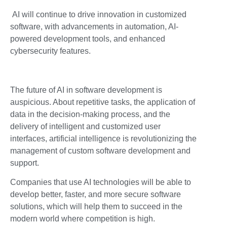
AI will continue to drive innovation in customized
software, with advancements in automation, AI-
powered development tools, and enhanced
cybersecurity features.
The future of AI in software development is
auspicious. About repetitive tasks, the application of
data in the decision-making process, and the
delivery of intelligent and customized user
interfaces, artificial intelligence is revolutionizing the
management of custom software development and
support.
Companies that use AI technologies will be able to
develop better, faster, and more secure software
solutions, which will help them to succeed in the
modern world where competition is high.