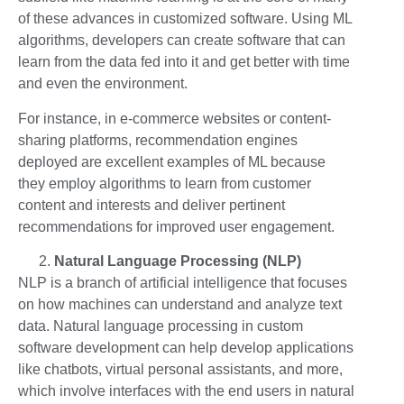
of these advances in customized software. Using ML
algorithms, developers can create software that can
learn from the data fed into it and get better with time
and even the environment.
For instance, in e-commerce websites or content-
sharing platforms, recommendation engines
deployed are excellent examples of ML because
they employ algorithms to learn from customer
content and interests and deliver pertinent
recommendations for improved user engagement.
Natural Language Processing (NLP)
NLP is a branch of artificial intelligence that focuses
on how machines can understand and analyze text
data. Natural language processing in custom
software development can help develop applications
like chatbots, virtual personal assistants, and more,
which involve interfaces with the end users in natural