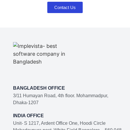
Contact Us
BANGLADESH OFFICE
3/11 Humayan Road, 4th floor. Mohammadpur,
Dhaka-1207
INDIA OFFICE
Unit- S 1217, Ardent Office One, Hoodi Circle