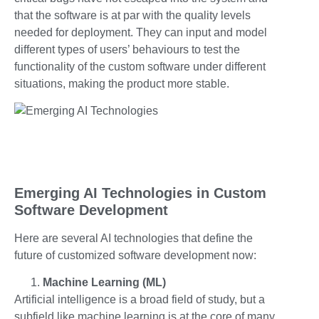
that the software is at par with the quality levels
needed for deployment. They can input and model
different types of users’ behaviours to test the
functionality of the custom software under different
situations, making the product more stable.
Emerging AI Technologies in Custom
Software Development
Here are several AI technologies that define the
future of customized software development now:
Machine Learning (ML)
Artificial intelligence is a broad field of study, but a
subfield like machine learning is at the core of many