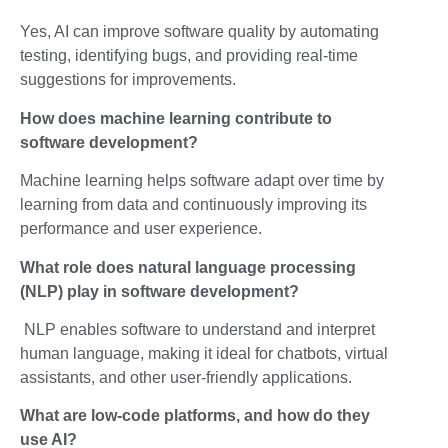
Yes, AI can improve software quality by automating
testing, identifying bugs, and providing real-time
suggestions for improvements.
How does machine learning contribute to
software development?
Machine learning helps software adapt over time by
learning from data and continuously improving its
performance and user experience.
What role does natural language processing
(NLP) play in software development?
NLP enables software to understand and interpret
human language, making it ideal for chatbots, virtual
assistants, and other user-friendly applications.
What are low-code platforms, and how do they
use AI?