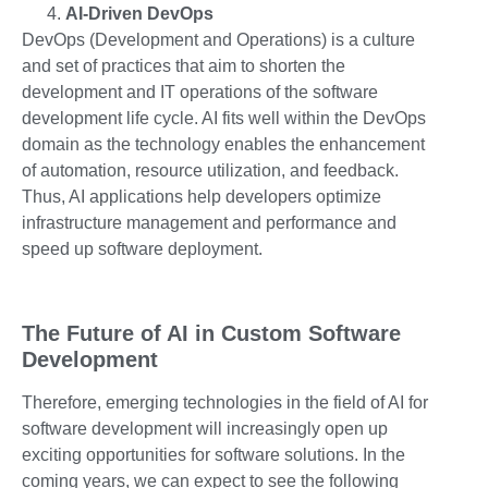
AI-Driven DevOps
DevOps (Development and Operations) is a culture
and set of practices that aim to shorten the
development and IT operations of the software
development life cycle. AI fits well within the DevOps
domain as the technology enables the enhancement
of automation, resource utilization, and feedback.
Thus, AI applications help developers optimize
infrastructure management and performance and
speed up software deployment.
The Future of AI in Custom Software
Development
Therefore, emerging technologies in the field of AI for
software development will increasingly open up
exciting opportunities for software solutions. In the
coming years, we can expect to see the following