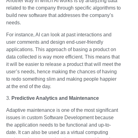
Another way in which AI works is by analyzing data
related to the company through specific algorithms to
build new software that addresses the company’s
needs.
For instance, AI can look at past interactions and
user comments and design end-user-friendly
applications. This approach of basing a product on
data collected is way more efficient. This means that
it will be easier to release a product that will meet the
user’s needs, hence making the chances of having
to redo something slim and making people happier
at the end of the day.
3.
Predictive Analytics and Maintenance
Adaptive maintenance is one of the most significant
issues in custom Software Development because
the application needs to be functional and up-to-
date. It can also be used as a virtual computing