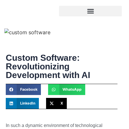
Custom Software:
Revolutionizing
Development with AI
Facebook
WhatsApp
LinkedIn
X
In such a dynamic environment of technological