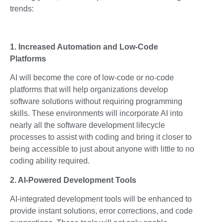
trends:
1. Increased Automation and Low-Code
Platforms
AI will become the core of low-code or no-code
platforms that will help organizations develop
software solutions without requiring programming
skills. These environments will incorporate AI into
nearly all the software development lifecycle
processes to assist with coding and bring it closer to
being accessible to just about anyone with little to no
coding ability required.
2. AI-Powered Development Tools
AI-integrated development tools will be enhanced to
provide instant solutions, error corrections, and code