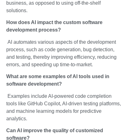
business, as opposed to using off-the-shelf
solutions.
How does AI impact the
custom
software
development process?
AI automates various aspects of the development
process, such as code generation, bug detection,
and testing, thereby improving efficiency, reducing
errors, and speeding up time-to-market.
What are some examples of AI tools used in
software development?
Examples include AI-powered code completion
tools like GitHub Copilot, AI-driven testing platforms,
and machine learning models for predictive
analytics.
Can AI improve the quality of customized
software?