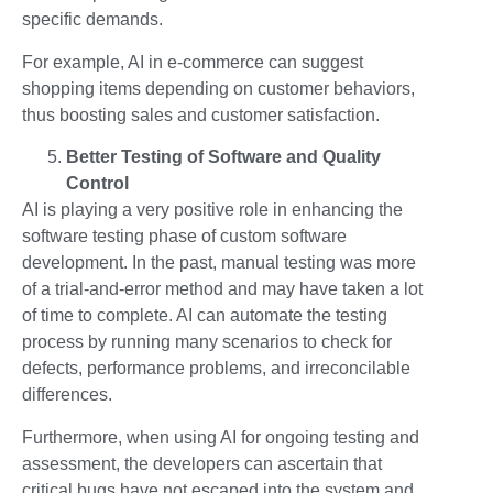
specific demands.
For example, AI in e-commerce can suggest
shopping items depending on customer behaviors,
thus boosting sales and customer satisfaction.
Better Testing of Software and Quality
Control
AI is playing a very positive role in enhancing the
software testing phase of custom software
development. In the past, manual testing was more
of a trial-and-error method and may have taken a lot
of time to complete. AI can automate the testing
process by running many scenarios to check for
defects, performance problems, and irreconcilable
differences.
Furthermore, when using AI for ongoing testing and
assessment, the developers can ascertain that
critical bugs have not escaped into the system and