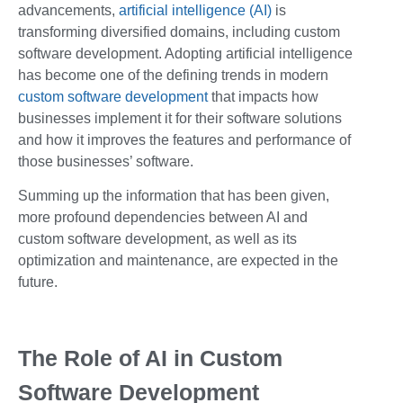
advancements,
artificial intelligence (AI)
is
transforming diversified domains, including custom
software development. Adopting artificial intelligence
has become one of the defining trends in modern
custom software development
that impacts how
businesses implement it for their software solutions
and how it improves the features and performance of
those businesses’ software.
Summing up the information that has been given,
more profound dependencies between AI and
custom software development, as well as its
optimization and maintenance, are expected in the
future.
The Role of AI in Custom
Software Development